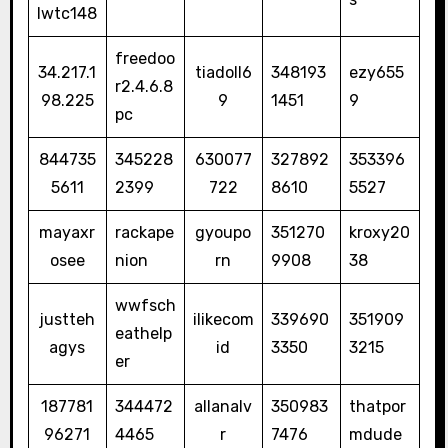
lwtc148
freedoo
34.217.1
tiadoll6
348193
ezy655
r2.4.6.8
98.225
9
1451
9
pc
844735
345228
630077
327892
353396
5611
2399
722
8610
5527
mayaxr
rackape
gyoupo
351270
kroxy20
osee
nion
rn
9908
38
wwfsch
justteh
ilikecom
339690
351909
eathelp
agys
id
3350
3215
er
187781
344472
allanalv
350983
thatpor
96271
4465
r
7476
mdude