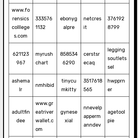
www.fo
rensics
333576
ebonyg
netcres
376192
colllege
1132
alpre
it
8799
s.com
legging
621123
myrush
858534
cerstsr
soutlets
967
chart
6290
ecaq
sel
ashema
tinycu
3517618
hwpprn
nmhibid
lr
mkitty
565
er
www.gr
nnevelp
adultfin
eatriver
gynese
agetool
apperm
dee
wallet.c
xial
pie
anndev
om