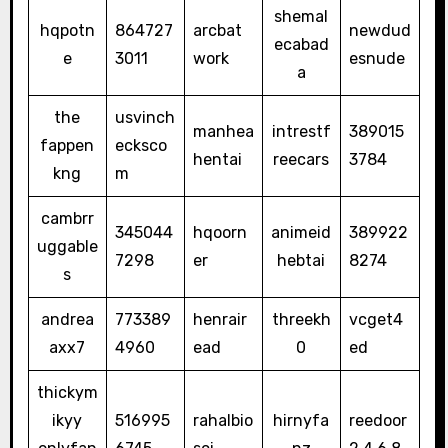
shemal
hqpotn
864727
arcbat
newdud
ecabad
e
3011
work
esnude
a
the
usvinch
manhea
intrestf
389015
fappen
ecksco
hentai
reecars
3784
kng
m
cambrr
345044
hqoorn
animeid
389922
uggable
7298
er
hebtai
8274
s
andrea
773389
henrair
threekh
vcget4
axx7
4960
ead
0
ed
thickym
ikyy
516995
rahalbio
hirnyfa
reedoor