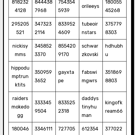
818232
844438
754354
180055
orileeys
4128
7968
5939
45268
295205
347323
833952
tubeoir
375779
521
2114
4609
nstars
8303
nickisy
345852
855420
schwar
hdhubh
mms
3370
9170
zkovski
u
hippodu
350959
gayxta
fabswi
351869
mptrun
3652
pe
mgwrs
8803
ktits
raiders
daddys
333345
833525
kingofk
mokedo
tinyhu
9504
2318
ream66
gg
man
180046
3346111
727705
612354
377022