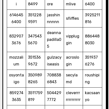
i
8499
ore
mlive
6400
614645
351228
jasshin
3925211
sñiffies
6400
9591
nnnnn
816
deanna
832907
347543
vipplug
886448
padilla0
3676
5670
gin
8030
5
mozzali
351536
gulzacy
acroslo
351937
um
9672
iseasis
gin
6276
osyonta
350989
708838
secyla
roushipi
igo
8265
6843
md
ng
859274
3511759
504429
cleverrr
kacsaan
3635
819
7772
rrrrrrrrrr
yo