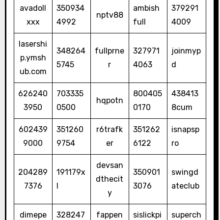
avadoll
350934
ambish
379291
nptv88
xxx
4992
full
4009
lasershi
348264
fullprne
327971
joinmyp
p.ymsh
5745
r
4063
d
ub.com
626240
703335
800405
438413
hqpotn
3950
0500
0170
8cum
602439
351260
r6trafk
351262
isnapsp
9000
9754
er
6122
ro
devsan
204289
191179x
350901
swingd
dthecit
7376
l
3076
ateclub
y
dimepe
328247
fappen
sislickpi
superch