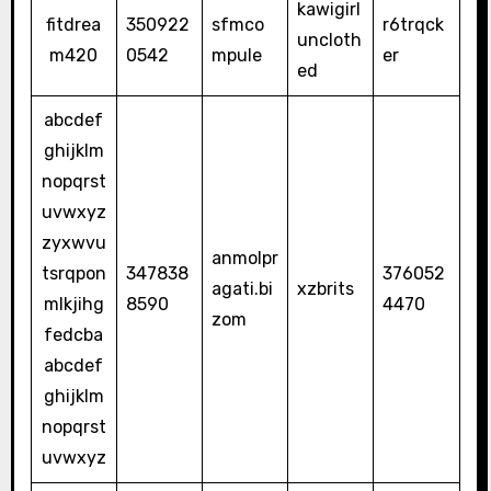
kawigirl
fitdrea
350922
sfmco
r6trqck
uncloth
m420
0542
mpule
er
ed
abcdef
ghijklm
nopqrst
uvwxyz
zyxwvu
anmolpr
tsrqpon
347838
376052
agati.bi
xzbrits
mlkjihg
8590
4470
zom
fedcba
abcdef
ghijklm
nopqrst
uvwxyz