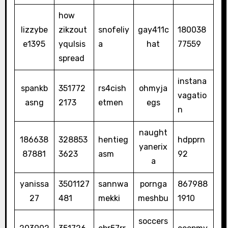
how
lizzybe
zikzout
snofeliy
gay411c
180038
e1395
yqulsis
a
hat
77559
spread
instana
spankb
351772
rs4cish
ohmyja
vagatio
asng
2173
etmen
egs
n
naught
186638
328853
hentieg
hdpprn
yanerix
87881
3623
asm
92
a
yanissa
3501127
sannwa
pornga
867988
27
481
mekki
meshbu
1910
soccers