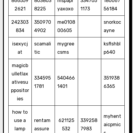
866559
803803
mspapi
334705
180067
2621
8225
yaxoxo
1173
56184
242303
350970
me0108
snorkoc
834
4902
00605
ayne
isexycj
scamali
mygree
ksflshbl
at
tic
csms
p640
magicb
ulletlax
334595
540466
351938
ativesu
1781
1401
6365
ppositor
ies
how to
myhent
use a
rentam
621125
339258
aicpmic
lamp
assure
532
7983
s