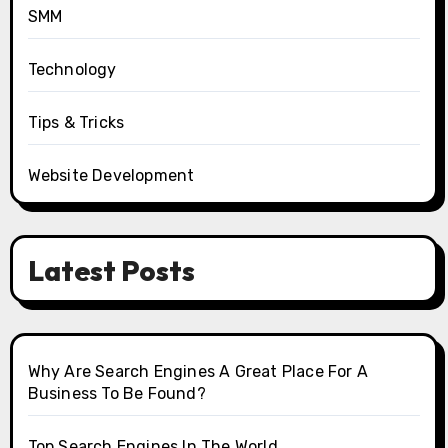
SMM
Technology
Tips & Tricks
Website Development
Latest Posts
Why Are Search Engines A Great Place For A
Business To Be Found?
Top Search Engines In The World