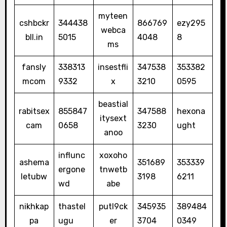
myteen
cshbckr
344438
866769
ezy295
webca
bll.in
5015
4048
8
ms
fansly
338313
insestfli
347538
353382
mcom
9332
x
3210
0595
beastial
rabitsex
855847
347588
hexona
itysext
cam
0658
3230
ught
anoo
influnc
xoxoho
ashema
351689
353339
ergone
tnwetb
letubw
3198
6211
wd
abe
nikhkap
thastel
putl9ck
345935
389484
pa
ugu
er
3704
0349