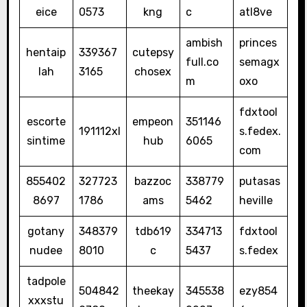
eice
0573
kng
c
atl8ve
ambish
princes
hentaip
339367
cutepsy
full.co
semagx
lah
3165
chosex
m
oxo
fdxtool
escorte
empeon
351146
191112xl
s.fedex.
sintime
hub
6065
com
855402
327723
bazzoc
338779
putasas
8697
1786
ams
5462
heville
gotany
348379
tdb619
334713
fdxtool
nudee
8010
c
5437
s.fedex
tadpole
504842
theekay
345538
ezy854
xxxstu