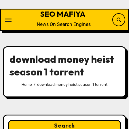
Skip
to
SEO MAFIYA
content
News On Search Engines
download money heist
season 1 torrent
Home
download money heist season 1 torrent
Search