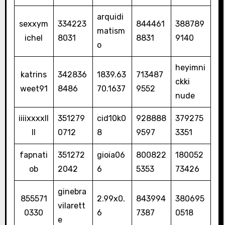
arquidi
sexxym
334223
844461
388789
matism
ichel
8031
8831
9140
o
heyimni
katrins
342836
1839.63
713487
ckki
weet91
8486
70.1637
9552
nude
iiiixxxxll
351279
cid10k0
928888
379275
ll
0712
8
9597
3351
fapnati
351272
gioia06
800822
180052
ob
2042
6
5353
73426
ginebra
855571
2.99x0.
843994
380695
vilarett
0330
6
7387
0518
e