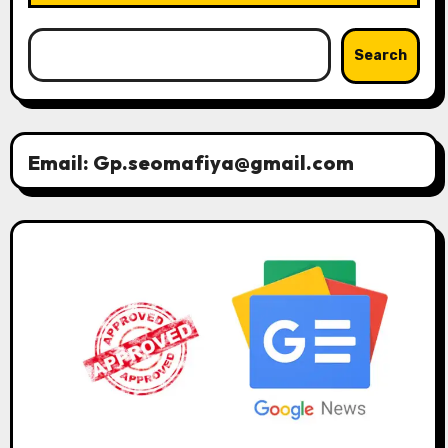
Search
Email: Gp.seomafiya@gmail.com