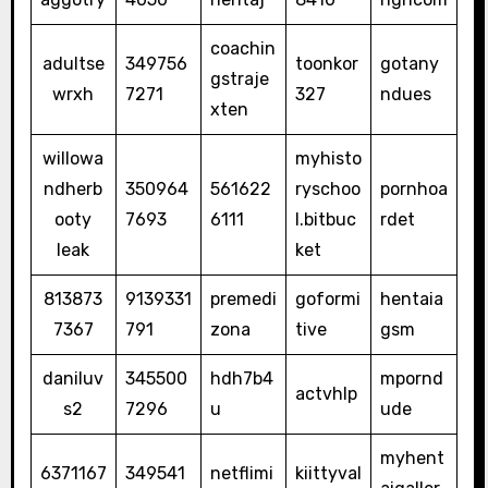
coachin
adultse
349756
toonkor
gotany
gstraje
wrxh
7271
327
ndues
xten
willowa
myhisto
ndherb
350964
561622
ryschoo
pornhoa
ooty
7693
6111
l.bitbuc
rdet
leak
ket
813873
9139331
premedi
goformi
hentaia
7367
791
zona
tive
gsm
daniluv
345500
hdh7b4
mpornd
actvhlp
s2
7296
u
ude
myhent
6371167
349541
netflimi
kiittyval