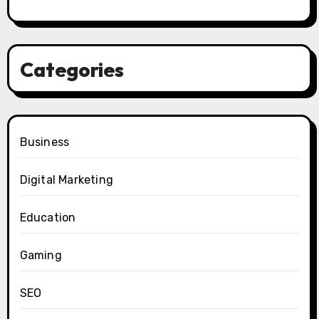
Categories
Business
Digital Marketing
Education
Gaming
SEO