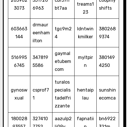
203902
351726
cbr57rr
coopmy
treams1
3073
6963
bt7aa
shifts
23
drmaur
603663
tgc9m2
ldntwin
380268
eenham
144
4
kmilker
9374
ilton
gaymal
516995
347819
myltpir
380149
etubem
6745
5586
n
4250
com
turalos
gynosw
csprof7
pecialis
hentaip
sunshin
xual
1
tadelfri
lau
ecomca
zzante
180028
327410
aazulp2
fapnatii
bn6922
93557
7752
lj09v
n
321m