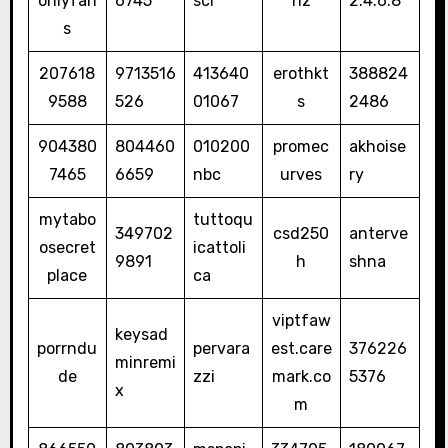
onlyfan
6745
sci
nz
2.4.6.8
s
207618
9713516
413640
erothkt
388824
9588
526
01067
s
2486
904380
804460
010200
promec
akhoise
7465
6659
nbc
urves
ry
mytabo
tuttoqu
349702
csd250
anterve
osecret
icattoli
9891
h
shna
place
ca
viptfaw
keysad
porrndu
pervara
est.care
376226
minremi
de
zzi
mark.co
5376
x
m