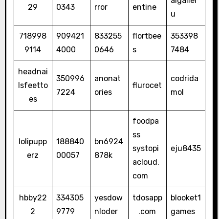
aigaller
29
0343
rror
entine
u
718998
909421
833255
flortbee
353398
9114
4000
0646
s
7484
headnai
350996
anonat
codrida
lsfeetto
flurocet
7224
ories
mol
es
foodpa
ss
lolipupp
188840
bn6924
systopi
eju8435
erz
00057
878k
acloud.
com
hbby22
334305
yesdow
tdosapp
blooket1
2
9779
nloder
.com
games