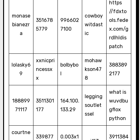
https
//fdxto
monase
cowboy
351678
996602
ols.fede
bianezr
witdast
5779
7100
x.com/g
a
ic
rdlhldis
patch
xxnicpri
mohaw
lolasky6
bolbybo
388389
ncessx
kson47
9
l
2177
x
8
what is
legging
188899
3511301
164.100.
wuvdbu
soutlet
71117
177
133.29
gflox
ssel
python
courtne
339877
0.003x1
3911384