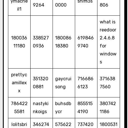
ymacne
sniffi3s
9264
0000
806
il1
what is
reedoor
180036
338527
180086
619846
2.4.6.8
11180
0936
18380
9740
for
window
s
prettyc
351320
gaycrui
716686
371638
amillex
0881
song
6123
7560
x
786422
nastyki
buhsdb
855515
380742
5581
nkoigs
ycr
4190
1186
lolitsbri
346274
575622
737420
1800531