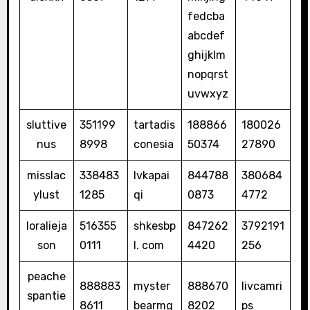
fedcba
abcdef
ghijklm
nopqrst
uvwxyz
sluttive
351199
tartadis
188866
180026
nus
8998
conesia
50374
27890
misslac
338483
lvkapai
844788
380684
ylust
1285
qi
0873
4772
loralieja
516355
shkesbp
847262
3792191
son
0111
l. com
4420
256
peache
888883
myster
888670
livcamri
spantie
8611
bearmg
8202
ps