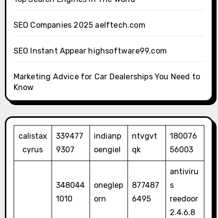
SEO Companies 2025 aelftech.com
SEO Instant Appear highsoftware99.com
Marketing Advice for Car Dealerships You Need to
Know
calistax
339477
indianp
ntvgvt
180076
cyrus
9307
oengiel
qk
56003
antiviru
348044
oneglep
877487
s
1010
orn
6495
reedoor
2.4.6.8