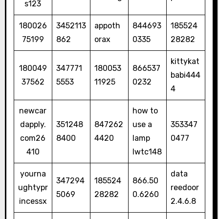
s123
180026
3452113
appoth
844693
185524
75199
862
orax
0335
28282
kittykat
180049
347771
180053
866537
babi444
37562
5553
11925
0232
4
newcar
how to
dapply.
351248
847262
use a
353347
com26
8400
4420
lamp
0477
410
lwtc148
yourna
data
347294
185524
866.50
ughtypr
reedoor
5069
28282
0.6260
incessx
2.4.6.8