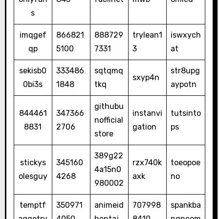
s
imqgef
866821
888729
trylean1
iswxych
qp
5100
7331
3
at
sekisb0
333486
sqtqmq
str8upg
sxyp4n
0bi3s
1848
tkq
aypotn
githubu
844461
347366
instanvi
tutsinto
nofficial
8831
2706
gation
ps
store
389g22
stickys
345160
rzx740k
toeopoe
4a15n0
olesguy
4268
axk
no
980002
temptf
350971
animeid
707998
spankba
aggotry
4050
hentaj
8410
ngncom