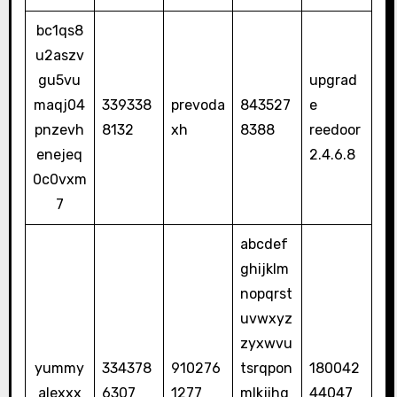
bc1qs8
u2aszv
gu5vu
upgrad
maqj04
339338
prevoda
843527
e
pnzevh
8132
xh
8388
reedoor
enejeq
2.4.6.8
0c0vxm
7
abcdef
ghijklm
nopqrst
uvwxyz
zyxwvu
yummy
334378
910276
tsrqpon
180042
alexxx
6307
1277
mlkjihg
44047