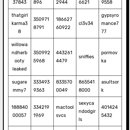
37843
896
2944
6621
9558
thatgirl
gypsyro
350971
186627
karma3
cl3v34
mance7
8791
60922
8
77
willowa
ndherb
350992
443261
pormov
snìffies
ooty
5968
4479
ka
leaked
sugare
333493
833570
865541
asultsor
mmy7
9363
0049
8000
k
sexyca
188840
334219
mactool
401424
ndodgir
00057
1969
svcs
5432
ls