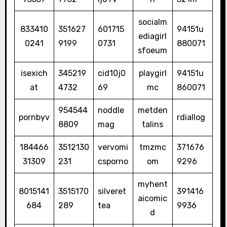
socialm
833410
351627
601715
94151u
ediagirl
0241
9199
0731
880071
sfoeum
isexich
345219
cid10j0
playgirl
94151u
at
4732
69
mc
860071
954544
noddle
metden
pornbyv
rdiallog
8809
mag
talins
184466
3512130
vervomi
tmzmc
371676
31309
231
csporno
om
9296
myhent
8015141
3515170
silveret
391416
aicomic
684
289
tea
9936
d