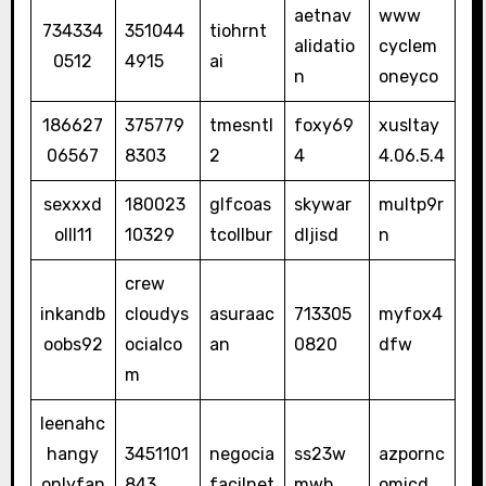
aetnav
www
734334
351044
tiohrnt
alidatio
cyclem
0512
4915
ai
n
oneyco
186627
375779
tmesntl
foxy69
xusltay
06567
8303
2
4
4.06.5.4
sexxxd
180023
glfcoas
skywar
multp9r
olll11
10329
tcollbur
dljisd
n
crew
inkandb
cloudys
asuraac
713305
myfox4
oobs92
ocialco
an
0820
dfw
m
leenahc
hangy
3451101
negocia
ss23w
azpornc
onlyfan
843
facilnet
mwb
omicd