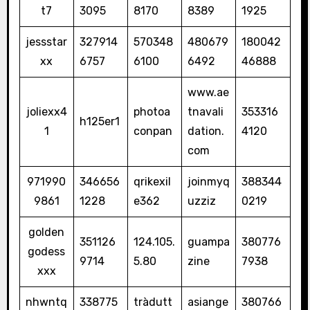
t7
3095
8170
8389
1925
jessstar
327914
570348
480679
180042
xx
6757
6100
6492
46888
www.ae
joliexx4
photoa
tnavali
353316
h125er1
1
conpan
dation.
4120
com
971990
346656
qrikexil
joinmyq
388344
9861
1228
e362
uzziz
0219
golden
351126
124.105.
guampa
380776
godess
9714
5.80
zine
7938
xxx
nhwntq
338775
tràdutt
asiange
380766