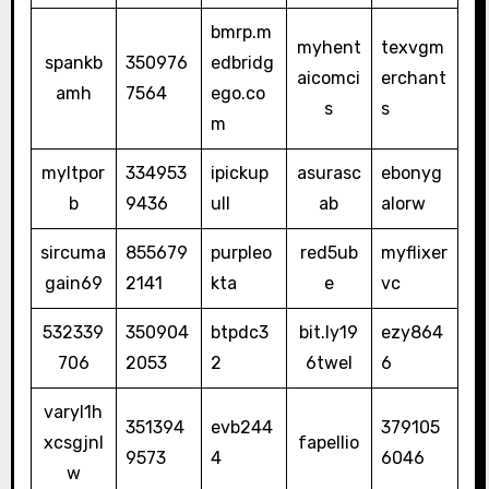
bmrp.m
myhent
texvgm
spankb
350976
edbridg
aicomci
erchant
amh
7564
ego.co
s
s
m
myltpor
334953
ipickup
asurasc
ebonyg
b
9436
ull
ab
alorw
sircuma
855679
purpleo
red5ub
myflixer
gain69
2141
kta
e
vc
532339
350904
btpdc3
bit.ly19
ezy864
706
2053
2
6twel
6
varyl1h
351394
evb244
379105
xcsgjnl
fapellio
9573
4
6046
w