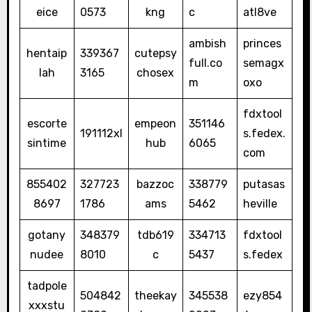
eice
0573
kng
c
atl8ve
ambish
princes
hentaip
339367
cutepsy
full.co
semagx
lah
3165
chosex
m
oxo
fdxtool
escorte
empeon
351146
191112xl
s.fedex.
sintime
hub
6065
com
855402
327723
bazzoc
338779
putasas
8697
1786
ams
5462
heville
gotany
348379
tdb619
334713
fdxtool
nudee
8010
c
5437
s.fedex
tadpole
504842
theekay
345538
ezy854
xxxstu