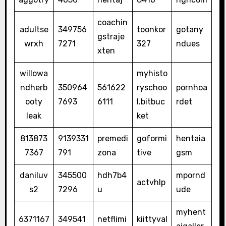
coachin
adultse
349756
toonkor
gotany
gstraje
wrxh
7271
327
ndues
xten
willowa
myhisto
ndherb
350964
561622
ryschoo
pornhoa
ooty
7693
6111
l.bitbuc
rdet
leak
ket
813873
9139331
premedi
goformi
hentaia
7367
791
zona
tive
gsm
daniluv
345500
hdh7b4
mpornd
actvhlp
s2
7296
u
ude
myhent
6371167
349541
netflimi
kiittyval