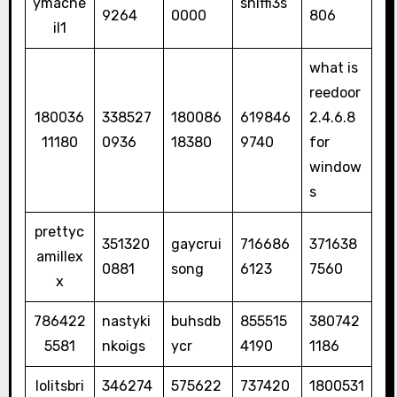
ymacne
sniffi3s
9264
0000
806
il1
what is
reedoor
180036
338527
180086
619846
2.4.6.8
11180
0936
18380
9740
for
window
s
prettyc
351320
gaycrui
716686
371638
amillex
0881
song
6123
7560
x
786422
nastyki
buhsdb
855515
380742
5581
nkoigs
ycr
4190
1186
lolitsbri
346274
575622
737420
1800531