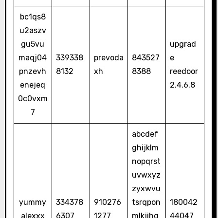
bc1qs8
u2aszv
gu5vu
upgrad
maqj04
339338
prevoda
843527
e
pnzevh
8132
xh
8388
reedoor
enejeq
2.4.6.8
0c0vxm
7
abcdef
ghijklm
nopqrst
uvwxyz
zyxwvu
yummy
334378
910276
tsrqpon
180042
alexxx
6307
1277
mlkjihg
44047