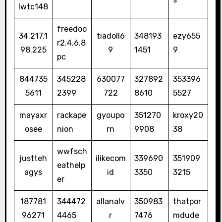
lwtc148
freedoo
34.217.1
tiadoll6
348193
ezy655
r2.4.6.8
98.225
9
1451
9
pc
844735
345228
630077
327892
353396
5611
2399
722
8610
5527
mayaxr
rackape
gyoupo
351270
kroxy20
osee
nion
rn
9908
38
wwfsch
justteh
ilikecom
339690
351909
eathelp
agys
id
3350
3215
er
187781
344472
allanalv
350983
thatpor
96271
4465
r
7476
mdude