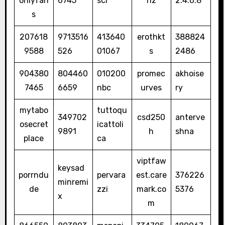
onlyfan
6745
sci
nz
2.4.6.8
s
207618
9713516
413640
erothkt
388824
9588
526
01067
s
2486
904380
804460
010200
promec
akhoise
7465
6659
nbc
urves
ry
mytabo
tuttoqu
349702
csd250
anterve
osecret
icattoli
9891
h
shna
place
ca
viptfaw
keysad
porrndu
pervara
est.care
376226
minremi
de
zzi
mark.co
5376
x
m