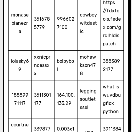
https
//fdxto
monase
cowboy
351678
996602
ols.fede
bianezr
witdast
5779
7100
x.com/g
a
ic
rdlhldis
patch
xxnicpri
mohaw
lolasky6
bolbybo
388389
ncessx
kson47
9
l
2177
x
8
what is
legging
188899
3511301
164.100.
wuvdbu
soutlet
71117
177
133.29
gflox
ssel
python
courtne
339877
0.003x1
3911384