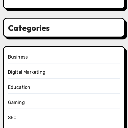
Categories
Business
Digital Marketing
Education
Gaming
SEO