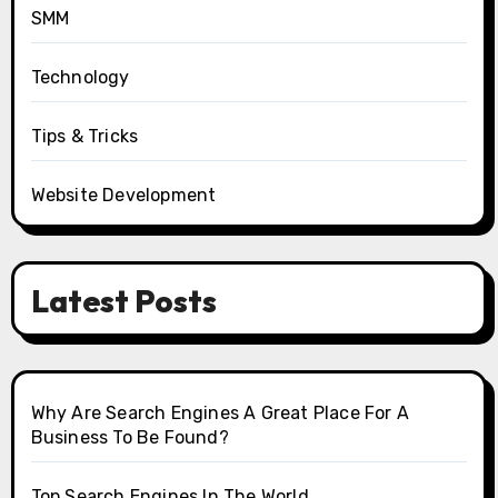
SMM
Technology
Tips & Tricks
Website Development
Latest Posts
Why Are Search Engines A Great Place For A
Business To Be Found?
Top Search Engines In The World