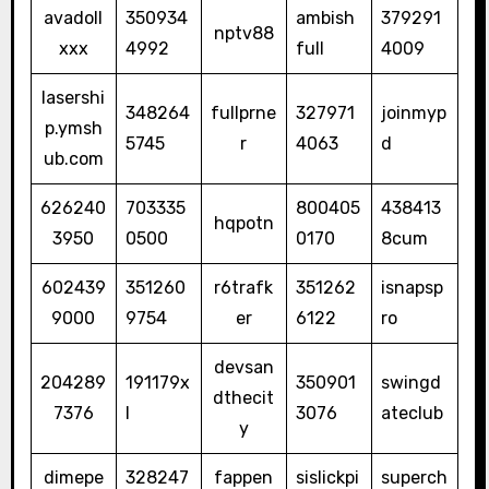
avadoll
350934
ambish
379291
nptv88
xxx
4992
full
4009
lasershi
348264
fullprne
327971
joinmyp
p.ymsh
5745
r
4063
d
ub.com
626240
703335
800405
438413
hqpotn
3950
0500
0170
8cum
602439
351260
r6trafk
351262
isnapsp
9000
9754
er
6122
ro
devsan
204289
191179x
350901
swingd
dthecit
7376
l
3076
ateclub
y
dimepe
328247
fappen
sislickpi
superch