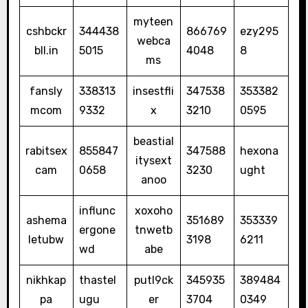
myteen
cshbckr
344438
866769
ezy295
webca
bll.in
5015
4048
8
ms
fansly
338313
insestfli
347538
353382
mcom
9332
x
3210
0595
beastial
rabitsex
855847
347588
hexona
itysext
cam
0658
3230
ught
anoo
influnc
xoxoho
ashema
351689
353339
ergone
tnwetb
letubw
3198
6211
wd
abe
nikhkap
thastel
putl9ck
345935
389484
pa
ugu
er
3704
0349