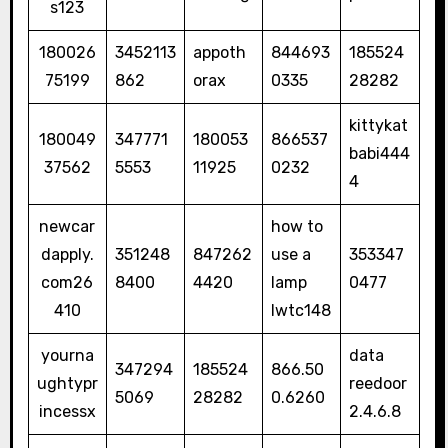
s123
180026
3452113
appoth
844693
185524
75199
862
orax
0335
28282
kittykat
180049
347771
180053
866537
babi444
37562
5553
11925
0232
4
newcar
how to
dapply.
351248
847262
use a
353347
com26
8400
4420
lamp
0477
410
lwtc148
yourna
data
347294
185524
866.50
ughtypr
reedoor
5069
28282
0.6260
incessx
2.4.6.8