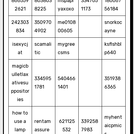
866559
803803
mspapi
334705
180067
2621
8225
yaxoxo
1173
56184
242303
350970
me0108
snorkoc
834
4902
00605
ayne
isexycj
scamali
mygree
ksflshbl
at
tic
csms
p640
magicb
ulletlax
334595
540466
351938
ativesu
1781
1401
6365
ppositor
ies
how to
myhent
use a
rentam
621125
339258
aicpmic
lamp
assure
532
7983
s