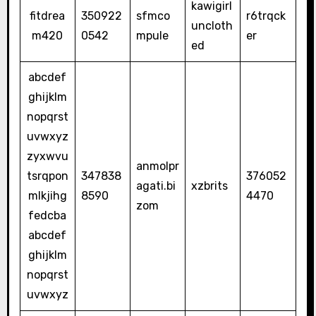
kawigirl
fitdrea
350922
sfmco
r6trqck
uncloth
m420
0542
mpule
er
ed
abcdef
ghijklm
nopqrst
uvwxyz
zyxwvu
anmolpr
tsrqpon
347838
376052
agati.bi
xzbrits
mlkjihg
8590
4470
zom
fedcba
abcdef
ghijklm
nopqrst
uvwxyz