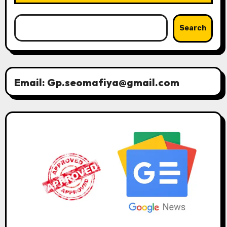
Search
Email: Gp.seomafiya@gmail.com