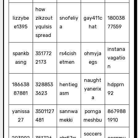
how
lizzybe
zikzout
snofeliy
gay411c
180038
e1395
yqulsis
a
hat
77559
spread
instana
spankb
351772
rs4cish
ohmyja
vagatio
asng
2173
etmen
egs
n
naught
186638
328853
hentieg
hdpprn
yanerix
87881
3623
asm
92
a
yanissa
3501127
sannwa
pornga
867988
27
481
mekki
meshbu
1910
soccers