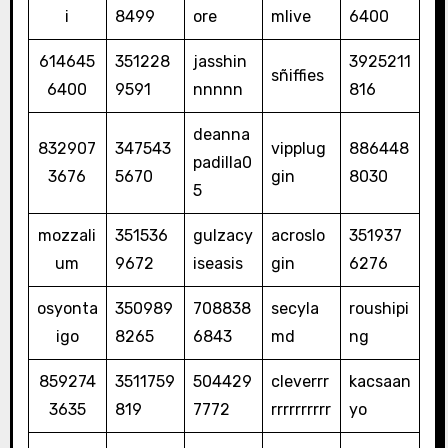
i
8499
ore
mlive
6400
614645
351228
jasshin
3925211
sñiffies
6400
9591
nnnnn
816
deanna
832907
347543
vipplug
886448
padilla0
3676
5670
gin
8030
5
mozzali
351536
gulzacy
acroslo
351937
um
9672
iseasis
gin
6276
osyonta
350989
708838
secyla
roushipi
igo
8265
6843
md
ng
859274
3511759
504429
cleverrr
kacsaan
3635
819
7772
rrrrrrrrrr
yo