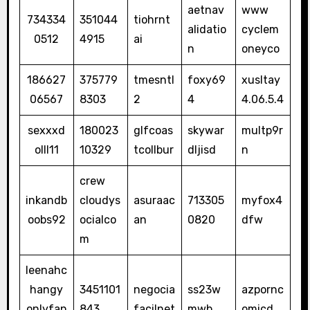
aetnav
www
734334
351044
tiohrnt
alidatio
cyclem
0512
4915
ai
n
oneyco
186627
375779
tmesntl
foxy69
xusltay
06567
8303
2
4
4.06.5.4
sexxxd
180023
glfcoas
skywar
multp9r
olll11
10329
tcollbur
dljisd
n
crew
inkandb
cloudys
asuraac
713305
myfox4
oobs92
ocialco
an
0820
dfw
m
leenahc
hangy
3451101
negocia
ss23w
azpornc
onlyfan
843
facilnet
mwb
omicd