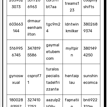
203902
351726
cbr57rr
coopmy
treams1
3073
6963
bt7aa
shifts
23
drmaur
603663
tgc9m2
ldntwin
380268
eenham
144
4
kmilker
9374
ilton
gaymal
516995
347819
myltpir
380149
etubem
6745
5586
n
4250
com
turalos
gynosw
csprof7
pecialis
hentaip
sunshin
xual
1
tadelfri
lau
ecomca
zzante
180028
327410
aazulp2
fapnatii
bn6922
93557
7752
lj09v
n
321m