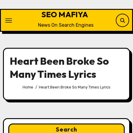
Skip
to
SEO MAFIYA
content
News On Search Engines
Heart Been Broke So
Many Times Lyrics
Home
Heart Been Broke So Many Times Lyrics
Search