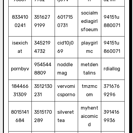
socialm
833410
351627
601715
94151u
ediagirl
0241
9199
0731
880071
sfoeum
isexich
345219
cid10j0
playgirl
94151u
at
4732
69
mc
860071
954544
noddle
metden
pornbyv
rdiallog
8809
mag
talins
184466
3512130
vervomi
tmzmc
371676
31309
231
csporno
om
9296
myhent
8015141
3515170
silveret
391416
aicomic
684
289
tea
9936
d