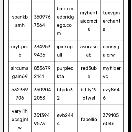
bmrp.m
myhent
texvgm
spankb
350976
edbridg
aicomci
erchant
amh
7564
ego.co
s
s
m
myltpor
334953
ipickup
asurasc
ebonyg
b
9436
ull
ab
alorw
sircuma
855679
purpleo
red5ub
myflixer
gain69
2141
kta
e
vc
532339
350904
btpdc3
bit.ly19
ezy864
706
2053
2
6twel
6
varyl1h
351394
evb244
379105
xcsgjnl
fapellio
9573
4
6046
w