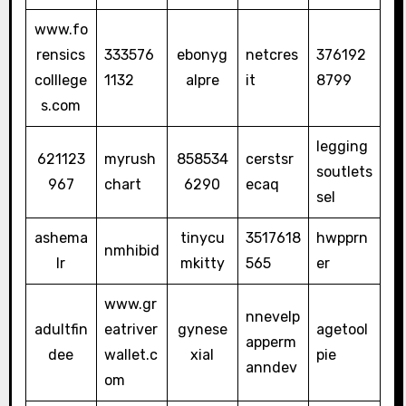
www.fo
rensics
333576
ebonyg
netcres
376192
colllege
1132
alpre
it
8799
s.com
legging
621123
myrush
858534
cerstsr
soutlets
967
chart
6290
ecaq
sel
ashema
tinycu
3517618
hwpprn
nmhibid
lr
mkitty
565
er
www.gr
nnevelp
adultfin
eatriver
gynese
agetool
apperm
dee
wallet.c
xial
pie
anndev
om