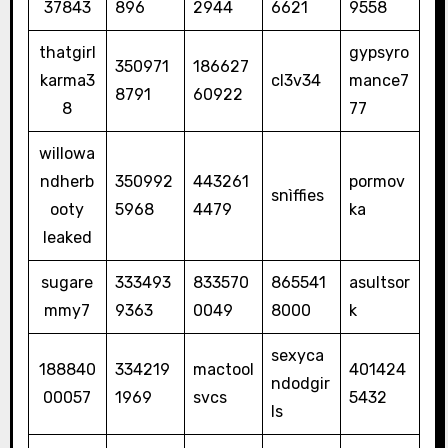
37843
896
2944
6621
9558
thatgirl
gypsyro
350971
186627
karma3
cl3v34
mance7
8791
60922
8
77
willowa
ndherb
350992
443261
pormov
snìffies
ooty
5968
4479
ka
leaked
sugare
333493
833570
865541
asultsor
mmy7
9363
0049
8000
k
sexyca
188840
334219
mactool
401424
ndodgir
00057
1969
svcs
5432
ls