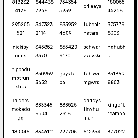
818232
844438
754354
180055
orileeys
4128
7968
5939
45268
295205
347323
833952
tubeoir
375779
521
2114
4609
nstars
8303
nickisy
345852
855420
schwar
hdhubh
mms
3370
9170
zkovski
u
hippodu
350959
gayxta
fabswi
351869
mptrun
3652
pe
mgwrs
8803
ktits
raiders
daddys
333345
833525
kingofk
mokedo
tinyhu
9504
2318
ream66
gg
man
180046
3346111
727705
612354
377022