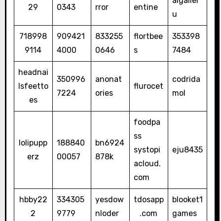
aigaller
29
0343
rror
entine
u
718998
909421
833255
flortbee
353398
9114
4000
0646
s
7484
headnai
350996
anonat
codrida
lsfeetto
flurocet
7224
ories
mol
es
foodpa
ss
lolipupp
188840
bn6924
systopi
eju8435
erz
00057
878k
acloud.
com
hbby22
334305
yesdow
tdosapp
blooket1
2
9779
nloder
.com
games