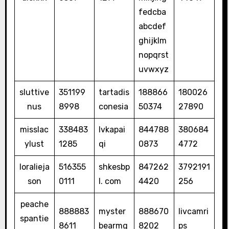
fedcba
abcdef
ghijklm
nopqrst
uvwxyz
sluttive
351199
tartadis
188866
180026
nus
8998
conesia
50374
27890
misslac
338483
lvkapai
844788
380684
ylust
1285
qi
0873
4772
loralieja
516355
shkesbp
847262
3792191
son
0111
l. com
4420
256
peache
888883
myster
888670
livcamri
spantie
8611
bearmg
8202
ps