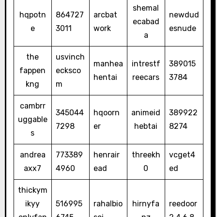
shemal
hqpotn
864727
arcbat
newdud
ecabad
e
3011
work
esnude
a
the
usvinch
manhea
intrestf
389015
fappen
ecksco
hentai
reecars
3784
kng
m
cambrr
345044
hqoorn
animeid
389922
uggable
7298
er
hebtai
8274
s
andrea
773389
henrair
threekh
vcget4
axx7
4960
ead
0
ed
thickym
ikyy
516995
rahalbio
hirnyfa
reedoor