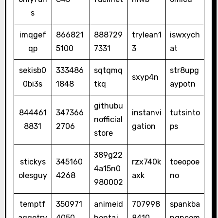
s
imqgef
866821
888729
trylean1
iswxych
qp
5100
7331
3
at
sekisb0
333486
sqtqmq
str8upg
sxyp4n
0bi3s
1848
tkq
aypotn
githubu
844461
347366
instanvi
tutsinto
nofficial
8831
2706
gation
ps
store
389g22
stickys
345160
rzx740k
toeopoe
4a15n0
olesguy
4268
axk
no
980002
temptf
350971
animeid
707998
spankba
aggotry
4050
hentaj
8410
ngncom