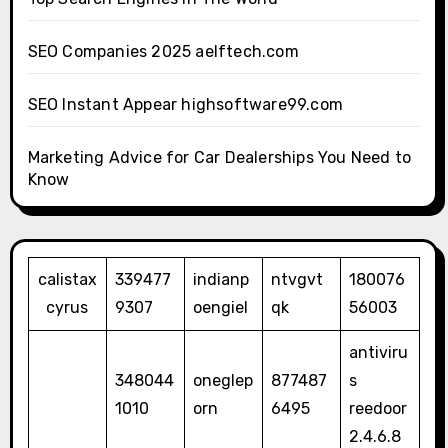
SEO Companies 2025 aelftech.com
SEO Instant Appear highsoftware99.com
Marketing Advice for Car Dealerships You Need to
Know
calistax
339477
indianp
ntvgvt
180076
cyrus
9307
oengiel
qk
56003
antiviru
348044
oneglep
877487
s
1010
orn
6495
reedoor
2.4.6.8