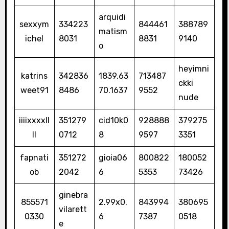
arquidi
sexxym
334223
844461
388789
matism
ichel
8031
8831
9140
o
heyimni
katrins
342836
1839.63
713487
ckki
weet91
8486
70.1637
9552
nude
iiiixxxxll
351279
cid10k0
928888
379275
ll
0712
8
9597
3351
fapnati
351272
gioia06
800822
180052
ob
2042
6
5353
73426
ginebra
855571
2.99x0.
843994
380695
vilarett
0330
6
7387
0518
e