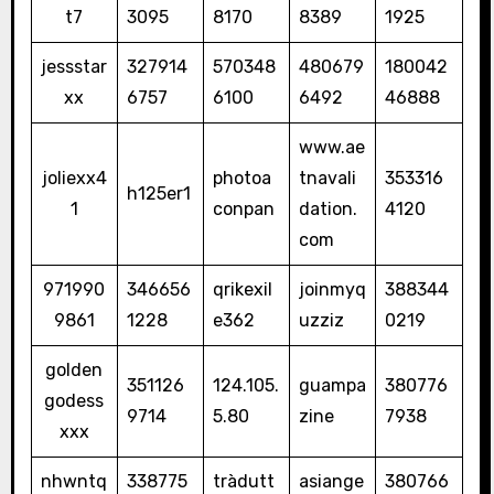
t7
3095
8170
8389
1925
jessstar
327914
570348
480679
180042
xx
6757
6100
6492
46888
www.ae
joliexx4
photoa
tnavali
353316
h125er1
1
conpan
dation.
4120
com
971990
346656
qrikexil
joinmyq
388344
9861
1228
e362
uzziz
0219
golden
351126
124.105.
guampa
380776
godess
9714
5.80
zine
7938
xxx
nhwntq
338775
tràdutt
asiange
380766