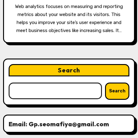
Web analytics focuses on measuring and reporting
metrics about your website and its visitors. This
helps you improve your site’s user experience and
meet business objectives like increasing sales. It…
Search
Search
Email: Gp.seomafiya@gmail.com