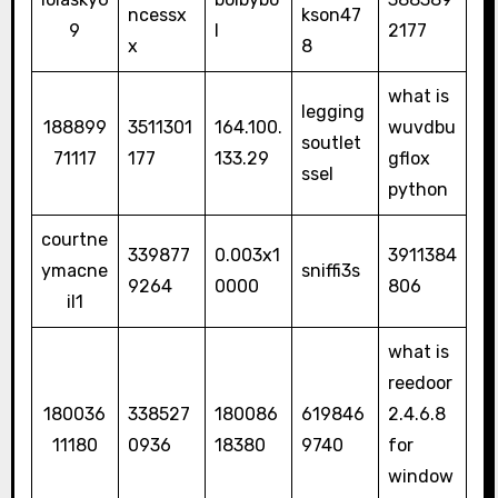
ncessx
kson47
9
l
2177
x
8
what is
legging
188899
3511301
164.100.
wuvdbu
soutlet
71117
177
133.29
gflox
ssel
python
courtne
339877
0.003x1
3911384
ymacne
sniffi3s
9264
0000
806
il1
what is
reedoor
180036
338527
180086
619846
2.4.6.8
11180
0936
18380
9740
for
window