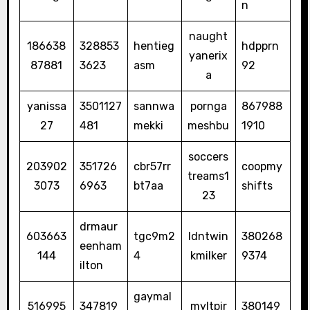
n
naught
186638
328853
hentieg
hdpprn
yanerix
87881
3623
asm
92
a
yanissa
3501127
sannwa
pornga
867988
27
481
mekki
meshbu
1910
soccers
203902
351726
cbr57rr
coopmy
treams1
3073
6963
bt7aa
shifts
23
drmaur
603663
tgc9m2
ldntwin
380268
eenham
144
4
kmilker
9374
ilton
gaymal
516995
347819
myltpir
380149