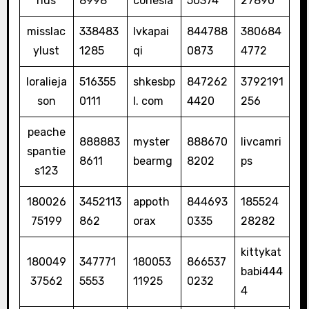
nus
8998
conesia
50374
27890
misslac
338483
lvkapai
844788
380684
ylust
1285
qi
0873
4772
loralieja
516355
shkesbp
847262
3792191
son
0111
l. com
4420
256
peache
888883
myster
888670
livcamri
spantie
8611
bearmg
8202
ps
s123
180026
3452113
appoth
844693
185524
75199
862
orax
0335
28282
kittykat
180049
347771
180053
866537
babi444
37562
5553
11925
0232
4