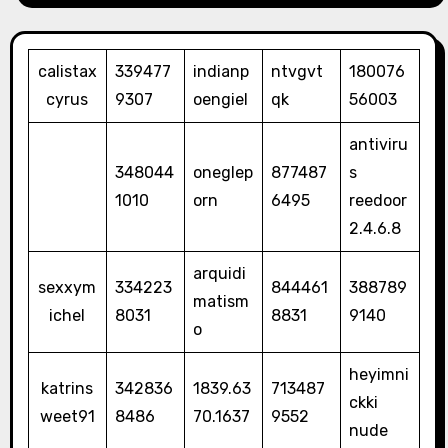
calistax
339477
indianp
ntvgvt
180076
cyrus
9307
oengiel
qk
56003
antiviru
348044
oneglep
877487
s
1010
orn
6495
reedoor
2.4.6.8
arquidi
sexxym
334223
844461
388789
matism
ichel
8031
8831
9140
o
heyimni
katrins
342836
1839.63
713487
ckki
weet91
8486
70.1637
9552
nude