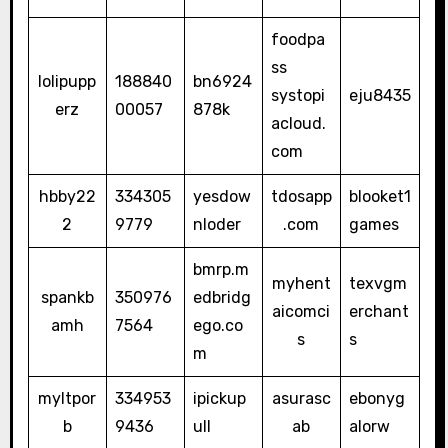
foodpa
ss
lolipupp
188840
bn6924
systopi
eju8435
erz
00057
878k
acloud.
com
hbby22
334305
yesdow
tdosapp
blooket1
2
9779
nloder
.com
games
bmrp.m
myhent
texvgm
spankb
350976
edbridg
aicomci
erchant
amh
7564
ego.co
s
s
m
myltpor
334953
ipickup
asurasc
ebonyg
b
9436
ull
ab
alorw