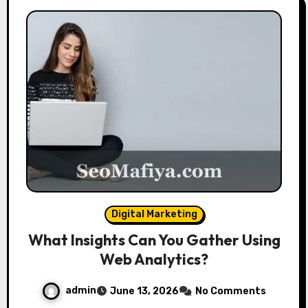
Digital Marketing
What Insights Can You Gather Using
Web Analytics?
admin
June 13, 2026
No Comments