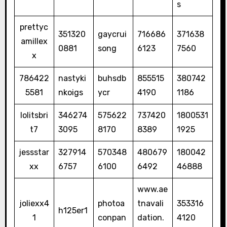
s
prettyc
351320
gaycrui
716686
371638
amillex
0881
song
6123
7560
x
786422
nastyki
buhsdb
855515
380742
5581
nkoigs
ycr
4190
1186
lolitsbri
346274
575622
737420
1800531
t7
3095
8170
8389
1925
jessstar
327914
570348
480679
180042
xx
6757
6100
6492
46888
www.ae
joliexx4
photoa
tnavali
353316
h125er1
1
conpan
dation.
4120