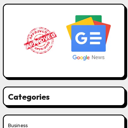
Categories
Business