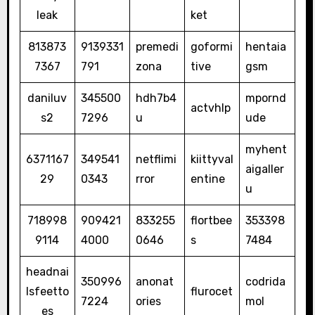
leak
ket
813873
9139331
premedi
goformi
hentaia
7367
791
zona
tive
gsm
daniluv
345500
hdh7b4
mpornd
actvhlp
s2
7296
u
ude
myhent
6371167
349541
netflimi
kiittyval
aigaller
29
0343
rror
entine
u
718998
909421
833255
flortbee
353398
9114
4000
0646
s
7484
headnai
350996
anonat
codrida
lsfeetto
flurocet
7224
ories
mol
es