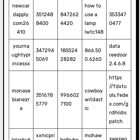
newcar
how to
dapply.
351248
847262
use a
353347
com26
8400
4420
lamp
0477
410
lwtc148
yourna
data
347294
185524
866.50
ughtypr
reedoor
5069
28282
0.6260
incessx
2.4.6.8
https
//fdxto
monase
cowboy
351678
996602
ols.fede
bianezr
witdast
5779
7100
x.com/g
a
ic
rdlhldis
patch
xxnicpri
mohaw
lolasky6
bolbybo
388389