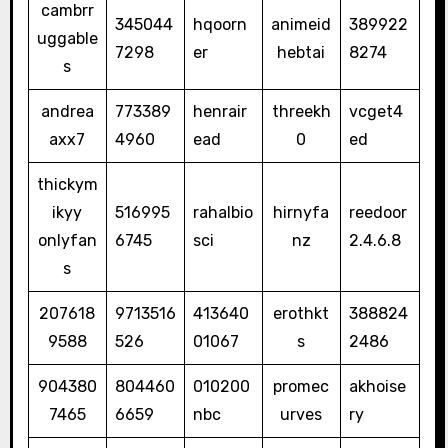
cambrr
345044
hqoorn
animeid
389922
uggable
7298
er
hebtai
8274
s
andrea
773389
henrair
threekh
vcget4
axx7
4960
ead
0
ed
thickym
ikyy
516995
rahalbio
hirnyfa
reedoor
onlyfan
6745
sci
nz
2.4.6.8
s
207618
9713516
413640
erothkt
388824
9588
526
01067
s
2486
904380
804460
010200
promec
akhoise
7465
6659
nbc
urves
ry