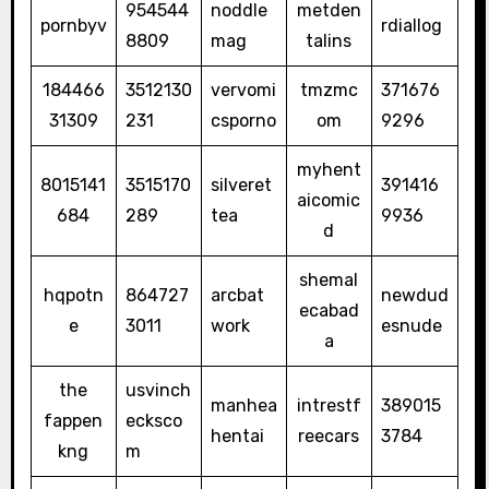
954544
noddle
metden
pornbyv
rdiallog
8809
mag
talins
184466
3512130
vervomi
tmzmc
371676
31309
231
csporno
om
9296
myhent
8015141
3515170
silveret
391416
aicomic
684
289
tea
9936
d
shemal
hqpotn
864727
arcbat
newdud
ecabad
e
3011
work
esnude
a
the
usvinch
manhea
intrestf
389015
fappen
ecksco
hentai
reecars
3784
kng
m