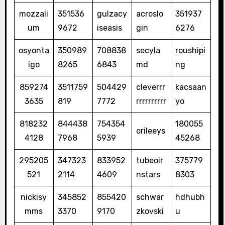
mozzali
351536
gulzacy
acroslo
351937
um
9672
iseasis
gin
6276
osyonta
350989
708838
secyla
roushipi
igo
8265
6843
md
ng
859274
3511759
504429
cleverrr
kacsaan
3635
819
7772
rrrrrrrrrr
yo
818232
844438
754354
180055
orileeys
4128
7968
5939
45268
295205
347323
833952
tubeoir
375779
521
2114
4609
nstars
8303
nickisy
345852
855420
schwar
hdhubh
mms
3370
9170
zkovski
u