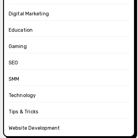
Digital Marketing
Education
Gaming
SEO
SMM
Technology
Tips & Tricks
Website Development