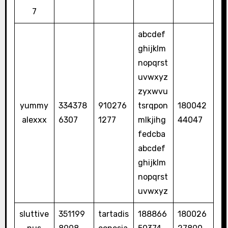
7
abcdef
ghijklm
nopqrst
uvwxyz
zyxwvu
yummy
334378
910276
tsrqpon
180042
alexxx
6307
1277
mlkjihg
44047
fedcba
abcdef
ghijklm
nopqrst
uvwxyz
sluttive
351199
tartadis
188866
180026