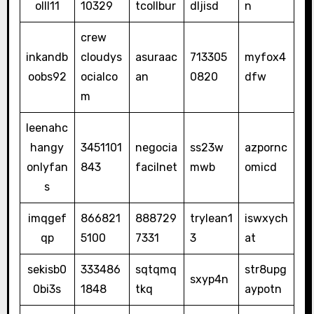
olll11
10329
tcollbur
dljisd
n
crew
inkandb
cloudys
asuraac
713305
myfox4
oobs92
ocialco
an
0820
dfw
m
leenahc
hangy
3451101
negocia
ss23w
azpornc
onlyfan
843
facilnet
mwb
omicd
s
imqgef
866821
888729
trylean1
iswxych
qp
5100
7331
3
at
sekisb0
333486
sqtqmq
str8upg
sxyp4n
0bi3s
1848
tkq
aypotn