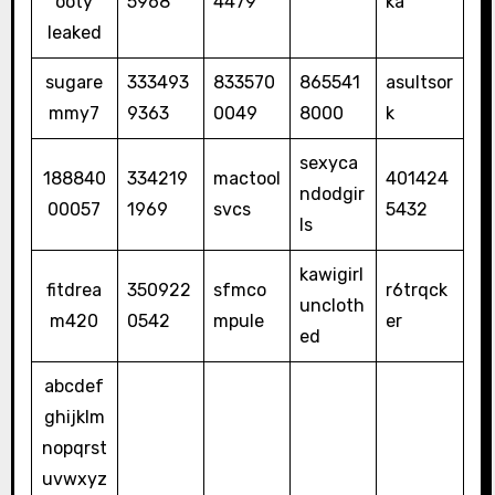
ooty
5968
4479
ka
leaked
sugare
333493
833570
865541
asultsor
mmy7
9363
0049
8000
k
sexyca
188840
334219
mactool
401424
ndodgir
00057
1969
svcs
5432
ls
kawigirl
fitdrea
350922
sfmco
r6trqck
uncloth
m420
0542
mpule
er
ed
abcdef
ghijklm
nopqrst
uvwxyz