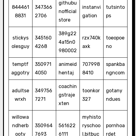
githubu
844461
347366
instanvi
tutsinto
nofficial
8831
2706
gation
ps
store
389g22
stickys
345160
rzx740k
toeopoe
4a15n0
olesguy
4268
axk
no
980002
temptf
350971
animeid
707998
spankba
aggotry
4050
hentaj
8410
ngncom
coachin
adultse
349756
toonkor
gotany
gstraje
wrxh
7271
327
ndues
xten
willowa
myhisto
ndherb
350964
561622
ryschoo
pornhoa
ooty
7693
6111
l.bitbuc
rdet