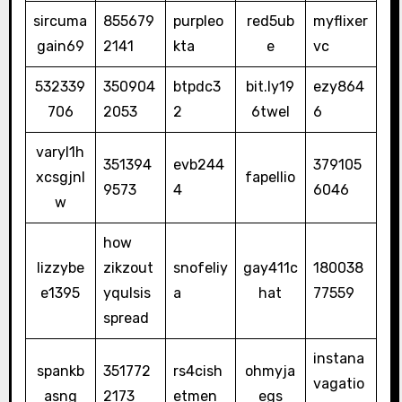
sircuma
855679
purpleo
red5ub
myflixer
gain69
2141
kta
e
vc
532339
350904
btpdc3
bit.ly19
ezy864
706
2053
2
6twel
6
varyl1h
351394
evb244
379105
xcsgjnl
fapellio
9573
4
6046
w
how
lizzybe
zikzout
snofeliy
gay411c
180038
e1395
yqulsis
a
hat
77559
spread
instana
spankb
351772
rs4cish
ohmyja
vagatio
asng
2173
etmen
egs