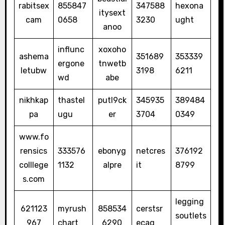
rabitsex
855847
347588
hexona
itysext
cam
0658
3230
ught
anoo
influnc
xoxoho
ashema
351689
353339
ergone
tnwetb
letubw
3198
6211
wd
abe
nikhkap
thastel
putl9ck
345935
389484
pa
ugu
er
3704
0349
www.fo
rensics
333576
ebonyg
netcres
376192
colllege
1132
alpre
it
8799
s.com
legging
621123
myrush
858534
cerstsr
soutlets
967
chart
6290
ecaq