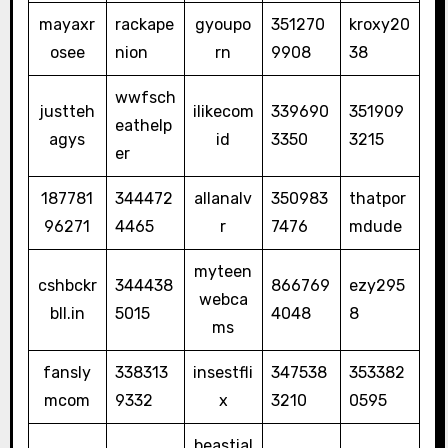
mayaxr
rackape
gyoupo
351270
kroxy20
osee
nion
rn
9908
38
wwfsch
justteh
ilikecom
339690
351909
eathelp
agys
id
3350
3215
er
187781
344472
allanalv
350983
thatpor
96271
4465
r
7476
mdude
myteen
cshbckr
344438
866769
ezy295
webca
bll.in
5015
4048
8
ms
fansly
338313
insestfli
347538
353382
mcom
9332
x
3210
0595
beastial