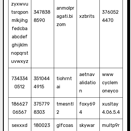
zyxwvu
anmolpr
tsrqpon
347838
376052
agati.bi
xzbrits
mlkjihg
8590
4470
zom
fedcba
abcdef
ghijklm
nopqrst
uvwxyz
aetnav
www
734334
351044
tiohrnt
alidatio
cyclem
0512
4915
ai
n
oneyco
186627
375779
tmesntl
foxy69
xusltay
06567
8303
2
4
4.06.5.4
sexxxd
180023
glfcoas
skywar
multp9r