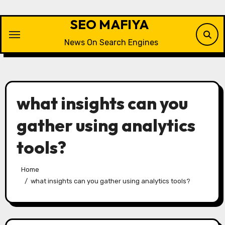
Skip
to
SEO MAFIYA
content
News On Search Engines
what insights can you
gather using analytics
tools?
Home
what insights can you gather using analytics tools?