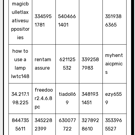
magicb
ulletlax
334595
540466
351938
ativesu
1781
1401
6365
ppositor
ies
how to
myhent
use a
rentam
621125
339258
aicpmic
lamp
assure
532
7983
s
lwtc148
freedoo
34.217.1
tiadoll6
348193
ezy655
r2.4.6.8
98.225
9
1451
9
pc
844735
345228
630077
327892
353396
5611
2399
722
8610
5527