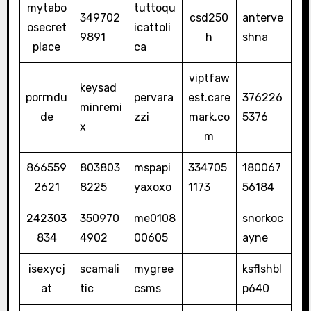
mytabo
tuttoqu
349702
csd250
anterve
osecret
icattoli
9891
h
shna
place
ca
viptfaw
keysad
porrndu
pervara
est.care
376226
minremi
de
zzi
mark.co
5376
x
m
866559
803803
mspapi
334705
180067
2621
8225
yaxoxo
1173
56184
242303
350970
me0108
snorkoc
834
4902
00605
ayne
isexycj
scamali
mygree
ksflshbl
at
tic
csms
p640