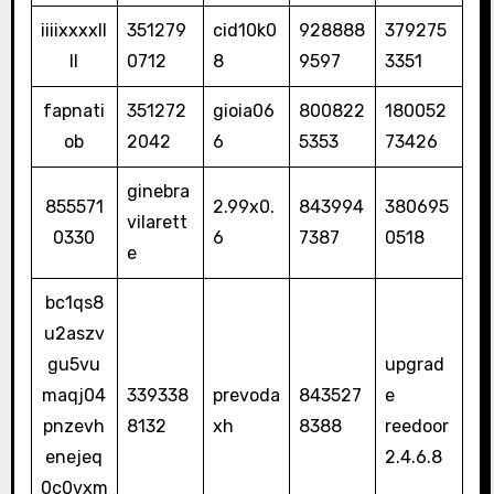
iiiixxxxll
351279
cid10k0
928888
379275
ll
0712
8
9597
3351
fapnati
351272
gioia06
800822
180052
ob
2042
6
5353
73426
ginebra
855571
2.99x0.
843994
380695
vilarett
0330
6
7387
0518
e
bc1qs8
u2aszv
gu5vu
upgrad
maqj04
339338
prevoda
843527
e
pnzevh
8132
xh
8388
reedoor
enejeq
2.4.6.8
0c0vxm