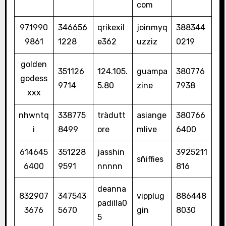
com
971990
346656
qrikexil
joinmyq
388344
9861
1228
e362
uzziz
0219
golden
351126
124.105.
guampa
380776
godess
9714
5.80
zine
7938
xxx
nhwntq
338775
tràdutt
asiange
380766
i
8499
ore
mlive
6400
614645
351228
jasshin
3925211
sñiffies
6400
9591
nnnnn
816
deanna
832907
347543
vipplug
886448
padilla0
3676
5670
gin
8030
5