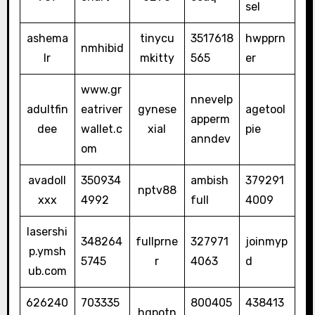
sel
ashema
tinycu
3517618
hwpprn
nmhibid
lr
mkitty
565
er
www.gr
nnevelp
adultfin
eatriver
gynese
agetool
apperm
dee
wallet.c
xial
pie
anndev
om
avadoll
350934
ambish
379291
nptv88
xxx
4992
full
4009
lasershi
348264
fullprne
327971
joinmyp
p.ymsh
5745
r
4063
d
ub.com
626240
703335
800405
438413
hqpotn