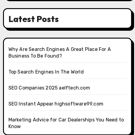
Latest Posts
Why Are Search Engines A Great Place For A
Business To Be Found?
Top Search Engines In The World
SEO Companies 2025 aelftech.com
SEO Instant Appear highsoftware99.com
Marketing Advice for Car Dealerships You Need to
Know