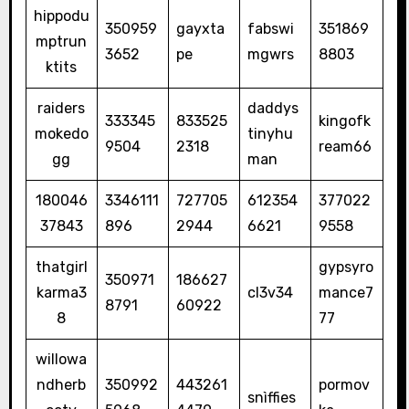
hippodu
350959
gayxta
fabswi
351869
mptrun
3652
pe
mgwrs
8803
ktits
raiders
daddys
333345
833525
kingofk
mokedo
tinyhu
9504
2318
ream66
gg
man
180046
3346111
727705
612354
377022
37843
896
2944
6621
9558
thatgirl
gypsyro
350971
186627
karma3
cl3v34
mance7
8791
60922
8
77
willowa
ndherb
350992
443261
pormov
snìffies