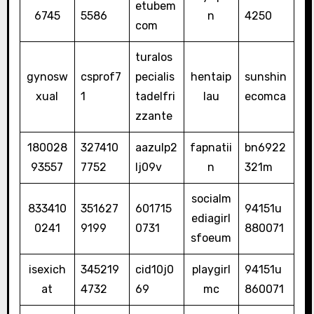
etubem
6745
5586
n
4250
com
turalos
gynosw
csprof7
pecialis
hentaip
sunshin
xual
1
tadelfri
lau
ecomca
zzante
180028
327410
aazulp2
fapnatii
bn6922
93557
7752
lj09v
n
321m
socialm
833410
351627
601715
94151u
ediagirl
0241
9199
0731
880071
sfoeum
isexich
345219
cid10j0
playgirl
94151u
at
4732
69
mc
860071