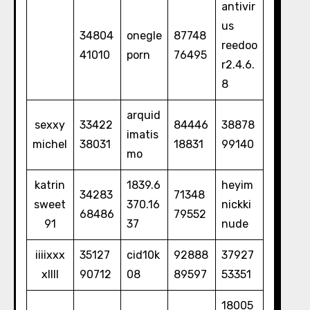
antivir
us
34804
onegle
87748
reedoo
41010
porn
76495
r2.4.6.
8
arquid
sexxy
33422
84446
38878
imatis
michel
38031
18831
99140
mo
katrin
1839.6
heyim
34283
71348
sweet
370.16
nickki
68486
79552
91
37
nude
iiiixxx
35127
cid10k
92888
37927
xllll
90712
08
89597
53351
18005