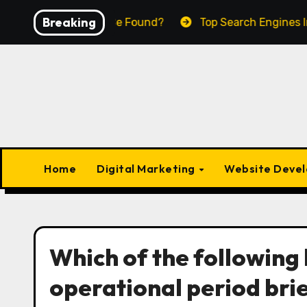
Skip
Breaking
A Business To Be Found?
Top Search Engines In The W
to
content
Home
Digital Marketing
Website Deve
Which of the following 
operational period bri