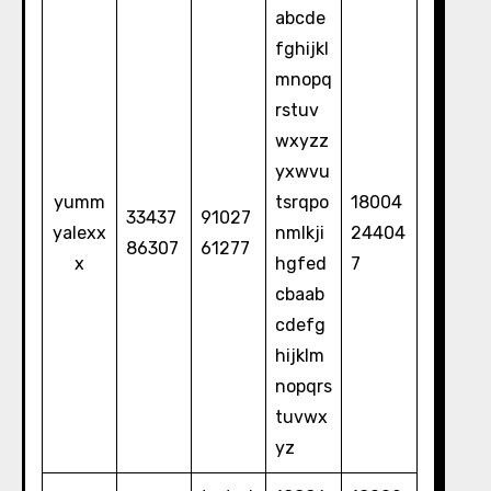
abcde
fghijkl
mnopq
rstuv
wxyzz
yxwvu
yumm
tsrqpo
18004
33437
91027
yalexx
nmlkji
24404
86307
61277
x
hgfed
7
cbaab
cdefg
hijklm
nopqrs
tuvwx
yz