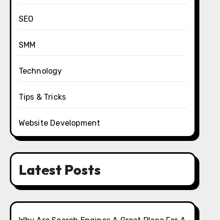
SEO
SMM
Technology
Tips & Tricks
Website Development
Latest Posts