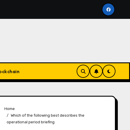
stant Appear highsoftware99.com
Marketing Advice 
ockchain
Home
Which of the following best describes the
operational period briefing