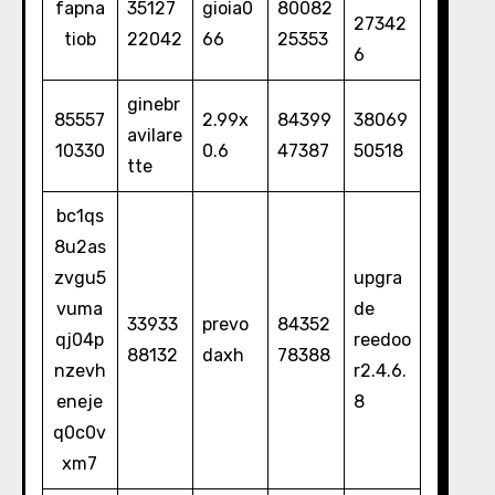
fapna
35127
gioia0
80082
27342
tiob
22042
66
25353
6
ginebr
85557
2.99x
84399
38069
avilare
10330
0.6
47387
50518
tte
bc1qs
8u2as
zvgu5
upgra
vuma
de
33933
prevo
84352
qj04p
reedoo
88132
daxh
78388
nzevh
r2.4.6.
eneje
8
q0c0v
xm7