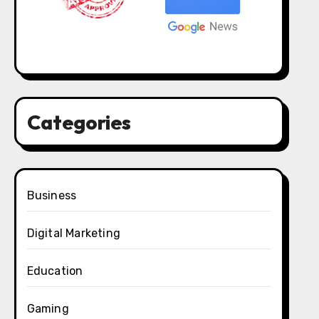
Categories
Business
Digital Marketing
Education
Gaming