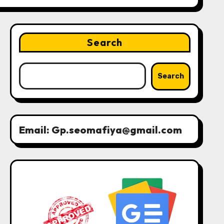
Search
Search
Email: Gp.seomafiya@gmail.com