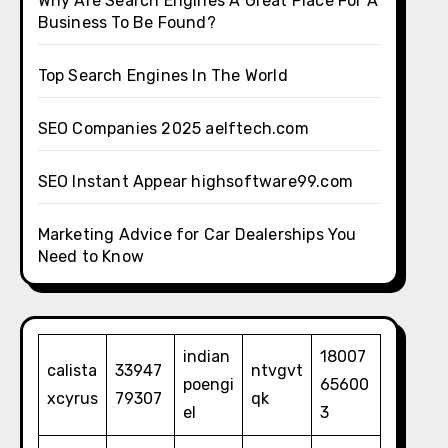
Why Are Search Engines A Great Place For A
Business To Be Found?
Top Search Engines In The World
SEO Companies 2025 aelftech.com
SEO Instant Appear highsoftware99.com
Marketing Advice for Car Dealerships You
Need to Know
indian
18007
calista
33947
ntvgvt
poengi
65600
xcyrus
79307
qk
el
3