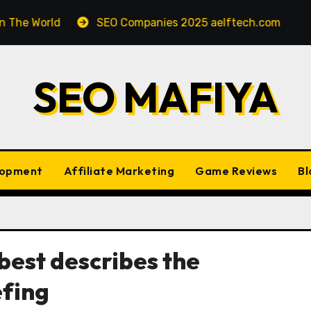
orld
SEO Companies 2025 aelftech.com
SEO In
SEO MAFIYA
lopment
Affiliate Marketing
Game Reviews
Bl
best describes the
efing