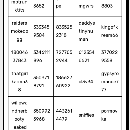
mptrun
3652
pe
mgwrs
8803
ktits
raiders
daddys
333345
833525
kingofk
mokedo
tinyhu
9504
2318
ream66
gg
man
180046
3346111
727705
612354
377022
37843
896
2944
6621
9558
thatgirl
gypsyro
350971
186627
karma3
cl3v34
mance7
8791
60922
8
77
willowa
ndherb
350992
443261
pormov
snìffies
ooty
5968
4479
ka
leaked