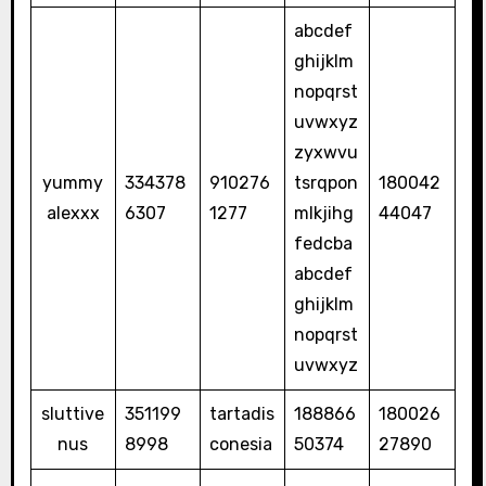
abcdef
ghijklm
nopqrst
uvwxyz
zyxwvu
yummy
334378
910276
tsrqpon
180042
alexxx
6307
1277
mlkjihg
44047
fedcba
abcdef
ghijklm
nopqrst
uvwxyz
sluttive
351199
tartadis
188866
180026
nus
8998
conesia
50374
27890