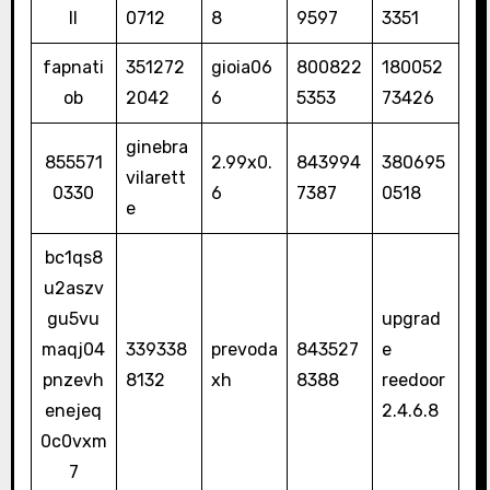
ll
0712
8
9597
3351
fapnati
351272
gioia06
800822
180052
ob
2042
6
5353
73426
ginebra
855571
2.99x0.
843994
380695
vilarett
0330
6
7387
0518
e
bc1qs8
u2aszv
gu5vu
upgrad
maqj04
339338
prevoda
843527
e
pnzevh
8132
xh
8388
reedoor
enejeq
2.4.6.8
0c0vxm
7