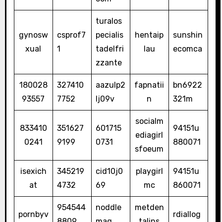
turalos
gynosw
csprof7
pecialis
hentaip
sunshin
xual
1
tadelfri
lau
ecomca
zzante
180028
327410
aazulp2
fapnatii
bn6922
93557
7752
lj09v
n
321m
socialm
833410
351627
601715
94151u
ediagirl
0241
9199
0731
880071
sfoeum
isexich
345219
cid10j0
playgirl
94151u
at
4732
69
mc
860071
954544
noddle
metden
pornbyv
rdiallog
8809
mag
talins