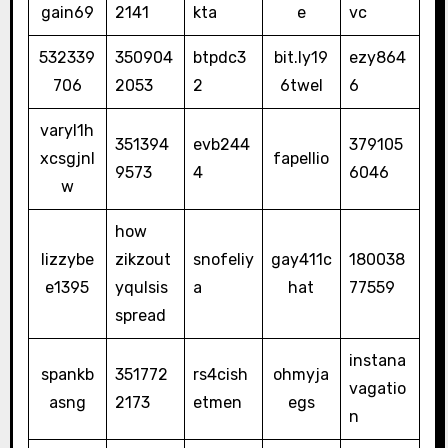
gain69
2141
kta
e
vc
532339
350904
btpdc3
bit.ly19
ezy864
706
2053
2
6twel
6
varyl1h
351394
evb244
379105
xcsgjnl
fapellio
9573
4
6046
w
how
lizzybe
zikzout
snofeliy
gay411c
180038
e1395
yqulsis
a
hat
77559
spread
instana
spankb
351772
rs4cish
ohmyja
vagatio
asng
2173
etmen
egs
n