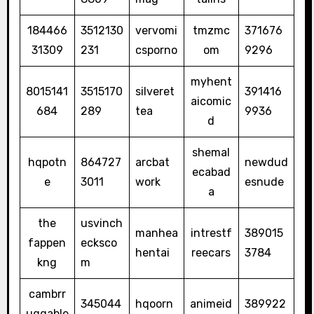
184466
3512130
vervomi
tmzmc
371676
31309
231
csporno
om
9296
myhent
8015141
3515170
silveret
391416
aicomic
684
289
tea
9936
d
shemal
hqpotn
864727
arcbat
newdud
ecabad
e
3011
work
esnude
a
the
usvinch
manhea
intrestf
389015
fappen
ecksco
hentai
reecars
3784
kng
m
cambrr
345044
hqoorn
animeid
389922
uggable