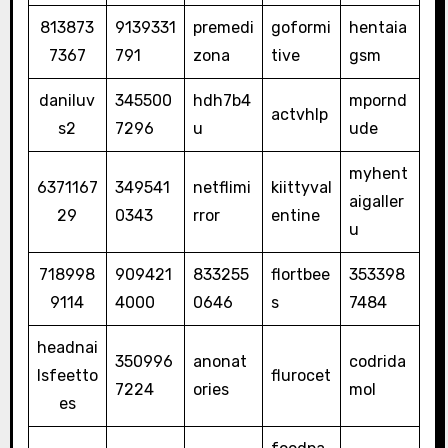
813873
9139331
premedi
goformi
hentaia
7367
791
zona
tive
gsm
daniluv
345500
hdh7b4
mpornd
actvhlp
s2
7296
u
ude
myhent
6371167
349541
netflimi
kiittyval
aigaller
29
0343
rror
entine
u
718998
909421
833255
flortbee
353398
9114
4000
0646
s
7484
headnai
350996
anonat
codrida
lsfeetto
flurocet
7224
ories
mol
es