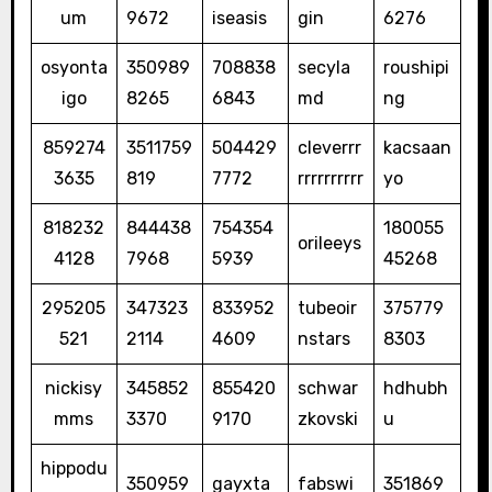
um
9672
iseasis
gin
6276
osyonta
350989
708838
secyla
roushipi
igo
8265
6843
md
ng
859274
3511759
504429
cleverrr
kacsaan
3635
819
7772
rrrrrrrrrr
yo
818232
844438
754354
180055
orileeys
4128
7968
5939
45268
295205
347323
833952
tubeoir
375779
521
2114
4609
nstars
8303
nickisy
345852
855420
schwar
hdhubh
mms
3370
9170
zkovski
u
hippodu
350959
gayxta
fabswi
351869