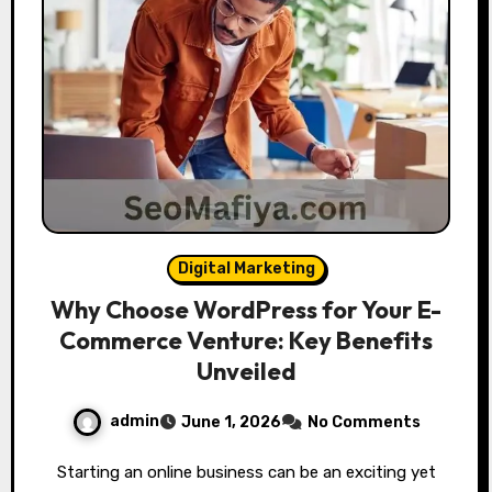
Digital Marketing
Why Choose WordPress for Your E-
Commerce Venture: Key Benefits
Unveiled
admin
June 1, 2026
No Comments
Starting an online business can be an exciting yet