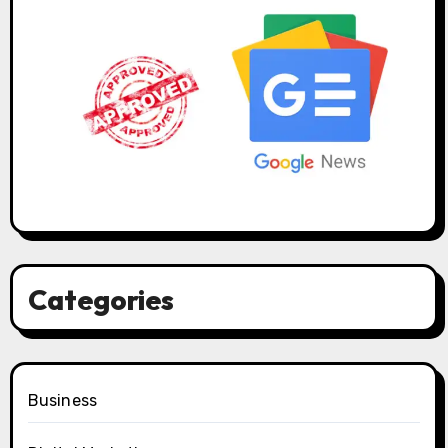
Categories
Business