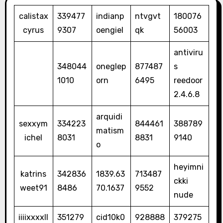
calistax
339477
indianp
ntvgvt
180076
cyrus
9307
oengiel
qk
56003
antiviru
348044
oneglep
877487
s
1010
orn
6495
reedoor
2.4.6.8
arquidi
sexxym
334223
844461
388789
matism
ichel
8031
8831
9140
o
heyimni
katrins
342836
1839.63
713487
ckki
weet91
8486
70.1637
9552
nude
iiiixxxxll
351279
cid10k0
928888
379275