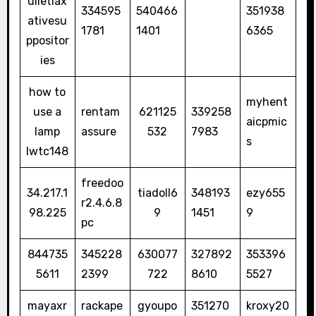
ulletlax
334595
540466
351938
ativesu
1781
1401
6365
ppositor
ies
how to
myhent
use a
rentam
621125
339258
aicpmic
lamp
assure
532
7983
s
lwtc148
freedoo
34.217.1
tiadoll6
348193
ezy655
r2.4.6.8
98.225
9
1451
9
pc
844735
345228
630077
327892
353396
5611
2399
722
8610
5527
mayaxr
rackape
gyoupo
351270
kroxy20