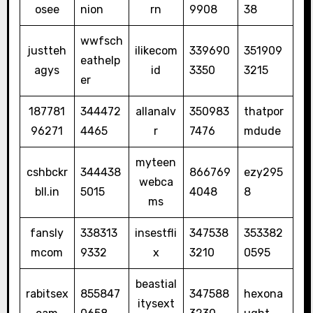
osee
nion
rn
9908
38
wwfsch
justteh
ilikecom
339690
351909
eathelp
agys
id
3350
3215
er
187781
344472
allanalv
350983
thatpor
96271
4465
r
7476
mdude
myteen
cshbckr
344438
866769
ezy295
webca
bll.in
5015
4048
8
ms
fansly
338313
insestfli
347538
353382
mcom
9332
x
3210
0595
beastial
rabitsex
855847
347588
hexona
itysext