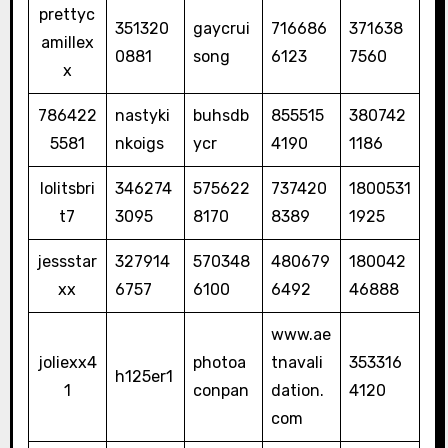
prettyc
351320
gaycrui
716686
371638
amillex
0881
song
6123
7560
x
786422
nastyki
buhsdb
855515
380742
5581
nkoigs
ycr
4190
1186
lolitsbri
346274
575622
737420
1800531
t7
3095
8170
8389
1925
jessstar
327914
570348
480679
180042
xx
6757
6100
6492
46888
www.ae
joliexx4
photoa
tnavali
353316
h125er1
1
conpan
dation.
4120
com