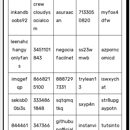
crew
inkandb
cloudys
asuraac
713305
myfox4
oobs92
ocialco
an
0820
dfw
m
leenahc
hangy
3451101
negocia
ss23w
azpornc
onlyfan
843
facilnet
mwb
omicd
s
imqgef
866821
888729
trylean1
iswxych
qp
5100
7331
3
at
sekisb0
333486
sqtqmq
str8upg
sxyp4n
0bi3s
1848
tkq
aypotn
githubu
844461
347366
instanvi
tutsinto
nofficial