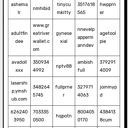
ashema
tinycu
3517618
hwpprn
nmhibid
lr
mkitty
565
er
www.gr
nnevelp
adultfin
eatriver
gynese
agetool
apperm
dee
wallet.c
xial
pie
anndev
om
avadoll
350934
ambish
379291
nptv88
xxx
4992
full
4009
lasershi
348264
fullprne
327971
joinmyp
p.ymsh
5745
r
4063
d
ub.com
626240
703335
800405
438413
hqpotn
3950
0500
0170
8cum