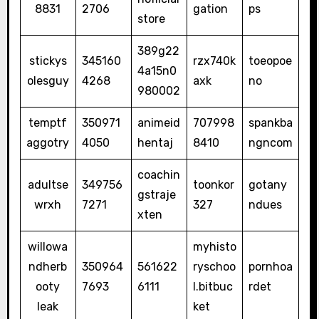
8831
2706
gation
ps
store
389g22
stickys
345160
rzx740k
toeopoe
4a15n0
olesguy
4268
axk
no
980002
temptf
350971
animeid
707998
spankba
aggotry
4050
hentaj
8410
ngncom
coachin
adultse
349756
toonkor
gotany
gstraje
wrxh
7271
327
ndues
xten
willowa
myhisto
ndherb
350964
561622
ryschoo
pornhoa
ooty
7693
6111
l.bitbuc
rdet
leak
ket