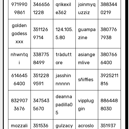
971990
346656
qrikexil
joinmyq
388344
9861
1228
e362
uzziz
0219
golden
351126
124.105.
guampa
380776
godess
9714
5.80
zine
7938
xxx
nhwntq
338775
tràdutt
asiange
380766
i
8499
ore
mlive
6400
614645
351228
jasshin
3925211
sñiffies
6400
9591
nnnnn
816
deanna
832907
347543
vipplug
886448
padilla0
3676
5670
gin
8030
5
mozzali
351536
gulzacy
acroslo
351937