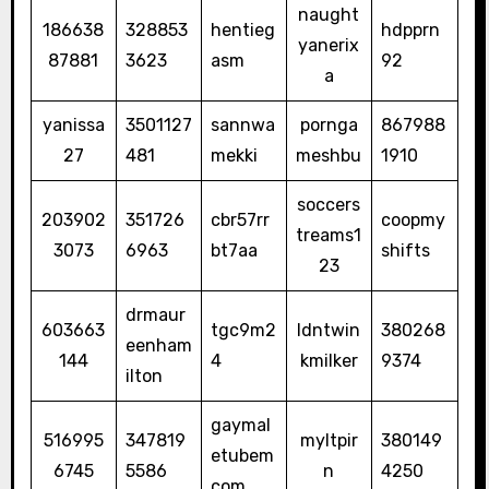
naught
186638
328853
hentieg
hdpprn
yanerix
87881
3623
asm
92
a
yanissa
3501127
sannwa
pornga
867988
27
481
mekki
meshbu
1910
soccers
203902
351726
cbr57rr
coopmy
treams1
3073
6963
bt7aa
shifts
23
drmaur
603663
tgc9m2
ldntwin
380268
eenham
144
4
kmilker
9374
ilton
gaymal
516995
347819
myltpir
380149
etubem
6745
5586
n
4250
com