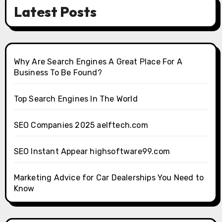
Latest Posts
Why Are Search Engines A Great Place For A
Business To Be Found?
Top Search Engines In The World
SEO Companies 2025 aelftech.com
SEO Instant Appear highsoftware99.com
Marketing Advice for Car Dealerships You Need to
Know