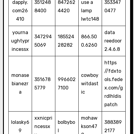
dapply.
351248
847262
use a
353347
com26
8400
4420
lamp
0477
410
lwtc148
yourna
data
347294
185524
866.50
ughtypr
reedoor
5069
28282
0.6260
incessx
2.4.6.8
https
//fdxto
monase
cowboy
351678
996602
ols.fede
bianezr
witdast
5779
7100
x.com/g
a
ic
rdlhldis
patch
xxnicpri
mohaw
lolasky6
bolbybo
388389
ncessx
kson47
9
l
2177