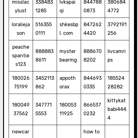
misslac
338483
lvkapai
844788
380684
ylust
1285
qi
0873
4772
loralieja
516355
shkesbp
847262
3792191
son
0111
l. com
4420
256
peache
888883
myster
888670
livcamri
spantie
8611
bearmg
8202
ps
s123
180026
3452113
appoth
844693
185524
75199
862
orax
0335
28282
kittykat
180049
347771
180053
866537
babi444
37562
5553
11925
0232
4
newcar
how to