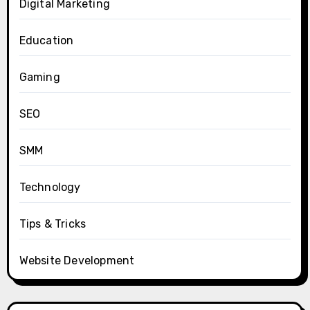
Digital Marketing
Education
Gaming
SEO
SMM
Technology
Tips & Tricks
Website Development