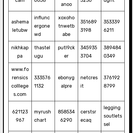
cam
0658
3230
ught
anoo
influnc
xoxoho
ashema
351689
353339
ergone
tnwetb
letubw
3198
6211
wd
abe
nikhkap
thastel
putl9ck
345935
389484
pa
ugu
er
3704
0349
www.fo
rensics
333576
ebonyg
netcres
376192
colllege
1132
alpre
it
8799
s.com
legging
621123
myrush
858534
cerstsr
soutlets
967
chart
6290
ecaq
sel