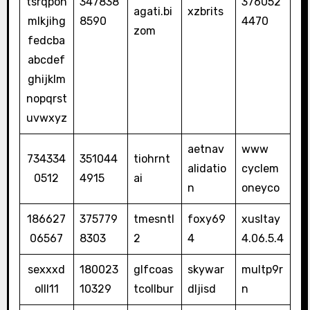
tsrqpon
347838
376052
agati.bi
xzbrits
mlkjihg
8590
4470
zom
fedcba
abcdef
ghijklm
nopqrst
uvwxyz
aetnav
www
734334
351044
tiohrnt
alidatio
cyclem
0512
4915
ai
n
oneyco
186627
375779
tmesntl
foxy69
xusltay
06567
8303
2
4
4.06.5.4
sexxxd
180023
glfcoas
skywar
multp9r
olll11
10329
tcollbur
dljisd
n