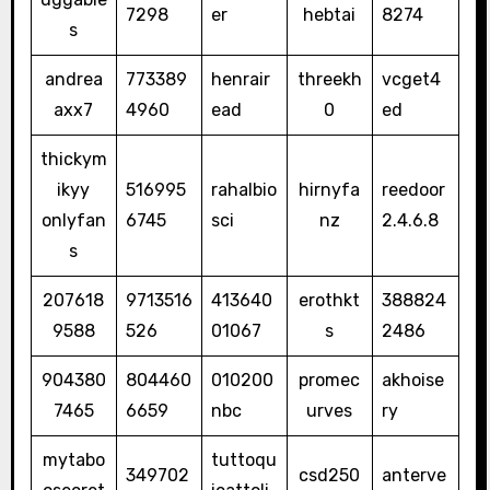
7298
er
hebtai
8274
s
andrea
773389
henrair
threekh
vcget4
axx7
4960
ead
0
ed
thickym
ikyy
516995
rahalbio
hirnyfa
reedoor
onlyfan
6745
sci
nz
2.4.6.8
s
207618
9713516
413640
erothkt
388824
9588
526
01067
s
2486
904380
804460
010200
promec
akhoise
7465
6659
nbc
urves
ry
mytabo
tuttoqu
349702
csd250
anterve