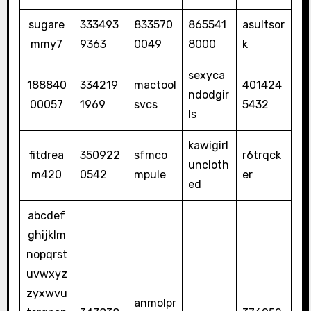
sugare
333493
833570
865541
asultsor
mmy7
9363
0049
8000
k
sexyca
188840
334219
mactool
401424
ndodgir
00057
1969
svcs
5432
ls
kawigirl
fitdrea
350922
sfmco
r6trqck
uncloth
m420
0542
mpule
er
ed
abcdef
ghijklm
nopqrst
uvwxyz
zyxwvu
anmolpr