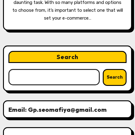
daunting task. With so many platforms and options
to choose from, it’s important to select one that will
set your e-commerce…
Search
Search
Email: Gp.seomafiya@gmail.com