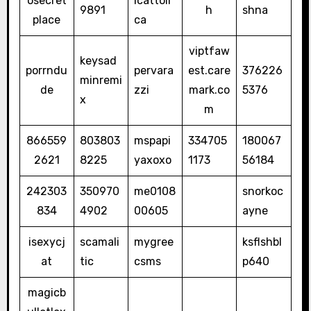
osecret
icattoli
9891
h
shna
place
ca
viptfaw
keysad
porrndu
pervara
est.care
376226
minremi
de
zzi
mark.co
5376
x
m
866559
803803
mspapi
334705
180067
2621
8225
yaxoxo
1173
56184
242303
350970
me0108
snorkoc
834
4902
00605
ayne
isexycj
scamali
mygree
ksflshbl
at
tic
csms
p640
magicb