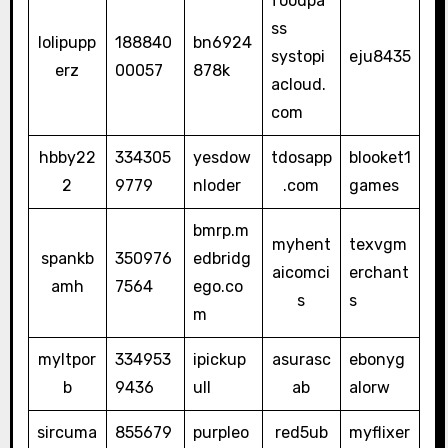
foodpa
ss
lolipupp
188840
bn6924
systopi
eju8435
erz
00057
878k
acloud.
com
hbby22
334305
yesdow
tdosapp
blooket1
2
9779
nloder
.com
games
bmrp.m
myhent
texvgm
spankb
350976
edbridg
aicomci
erchant
amh
7564
ego.co
s
s
m
myltpor
334953
ipickup
asurasc
ebonyg
b
9436
ull
ab
alorw
sircuma
855679
purpleo
red5ub
myflixer