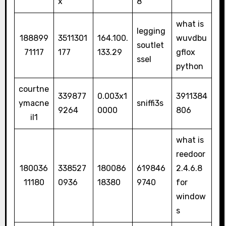
x
8
what is
legging
188899
3511301
164.100.
wuvdbu
soutlet
71117
177
133.29
gflox
ssel
python
courtne
339877
0.003x1
3911384
ymacne
sniffi3s
9264
0000
806
il1
what is
reedoor
180036
338527
180086
619846
2.4.6.8
11180
0936
18380
9740
for
window
s