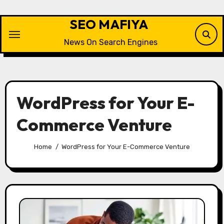
Skip
to
SEO MAFIYA
content
News On Search Engines
WordPress for Your E-
Commerce Venture
Home
WordPress for Your E-Commerce Venture