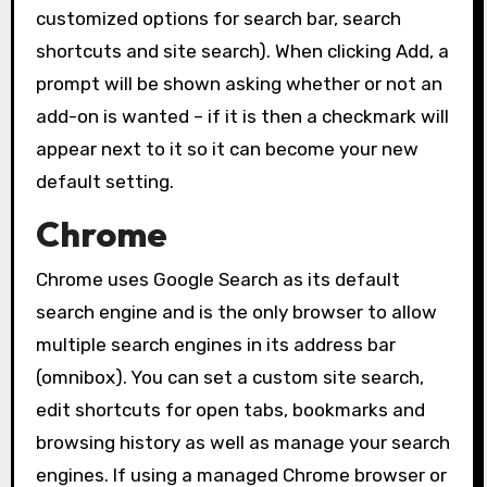
customized options for search bar, search
shortcuts and site search). When clicking Add, a
prompt will be shown asking whether or not an
add-on is wanted – if it is then a checkmark will
appear next to it so it can become your new
default setting.
Chrome
Chrome uses Google Search as its default
search engine and is the only browser to allow
multiple search engines in its address bar
(omnibox). You can set a custom site search,
edit shortcuts for open tabs, bookmarks and
browsing history as well as manage your search
engines. If using a managed Chrome browser or