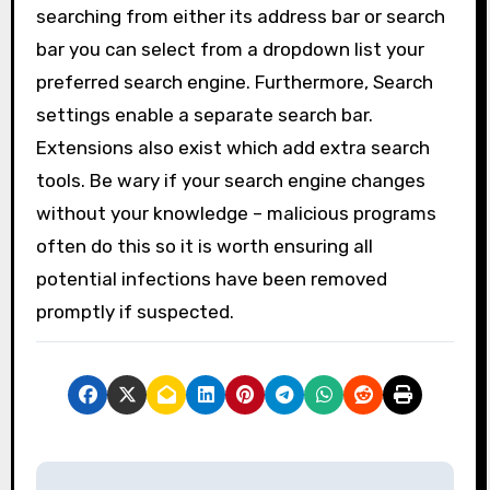
searching from either its address bar or search
bar you can select from a dropdown list your
preferred search engine. Furthermore, Search
settings enable a separate search bar.
Extensions also exist which add extra search
tools. Be wary if your search engine changes
without your knowledge – malicious programs
often do this so it is worth ensuring all
potential infections have been removed
promptly if suspected.
P