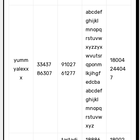
abcdef
ghijkl
mnopq
rstuvw
xyzzyx
wvutsr
yumm
18004
33437
91027
qponm
yalexx
24404
86307
61277
lkjihgf
x
7
edcba
abcdef
ghijkl
mnopq
rstuvw
xyz
tartadi
18886
18002