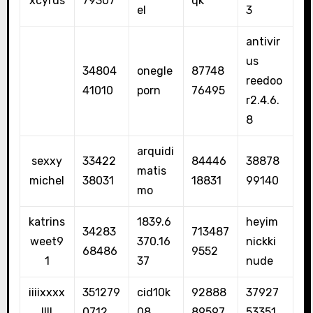
xcyrus
79307
qk
el
3
antivir
us
34804
onegle
87748
reedoo
41010
porn
76495
r2.4.6.
8
arquidi
sexxy
33422
84446
38878
matis
michel
38031
18831
99140
mo
katrins
1839.6
heyim
34283
713487
weet9
370.16
nickki
68486
9552
1
37
nude
iiiixxxx
351279
cid10k
92888
37927
llll
0712
08
89597
53351