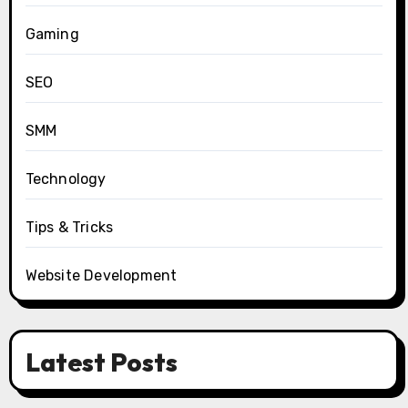
Gaming
SEO
SMM
Technology
Tips & Tricks
Website Development
Latest Posts