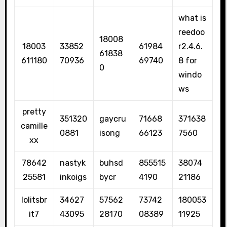
what is
reedoo
18008
18003
33852
61984
r2.4.6.
61838
611180
70936
69740
8 for
0
windo
ws
pretty
351320
gaycru
71668
371638
camille
0881
isong
66123
7560
xx
78642
nastyk
buhsd
855515
38074
25581
inkoigs
bycr
4190
21186
lolitsbr
34627
57562
73742
180053
it7
43095
28170
08389
11925