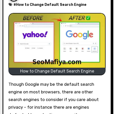
#
How to Change Default Search Engine
How to Change Default Search Engine
Though Google may be the default search
engine on most browsers, there are other
search engines to consider if you care about
privacy – for instance there are engines