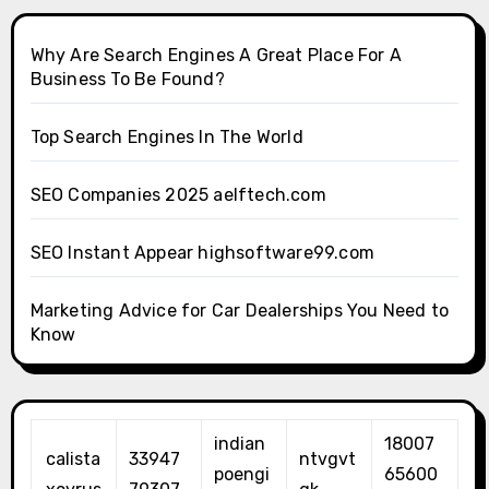
Why Are Search Engines A Great Place For A
Business To Be Found?
Top Search Engines In The World
SEO Companies 2025 aelftech.com
SEO Instant Appear highsoftware99.com
Marketing Advice for Car Dealerships You Need to
Know
indian
18007
calista
33947
ntvgvt
poengi
65600