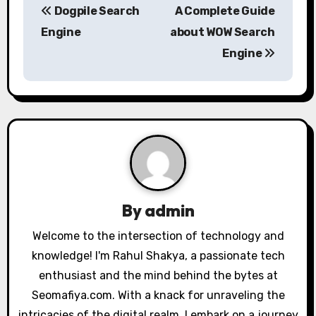
Dogpile Search
A Complete Guide
o
Engine
about WOW Search
s
Engine
t
n
a
v
i
By
admin
g
Welcome to the intersection of technology and
a
knowledge! I'm Rahul Shakya, a passionate tech
enthusiast and the mind behind the bytes at
t
Seomafiya.com. With a knack for unraveling the
i
intricacies of the digital realm, I embark on a journey