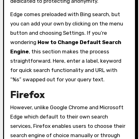
dedicated to protecting anonymity.
Edge comes preloaded with Bing search, but
you can add your own by clicking on the menu
button and choosing Settings. If you’re
wondering
How to Change Default Search
Engine
, this section makes the process
straightforward. Here, enter a label, keyword
for quick search functionality and URL with
“%s” swapped out for your query text.
Firefox
However, unlike Google Chrome and Microsoft
Edge which default to their own search
services, Firefox enables users to choose their
search engine of choice manually or through