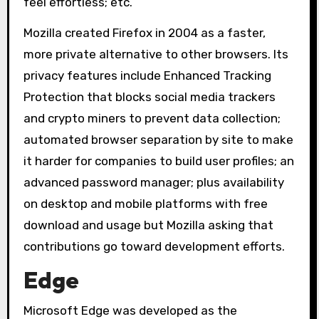
feel effortless; etc.
Mozilla created Firefox in 2004 as a faster,
more private alternative to other browsers. Its
privacy features include Enhanced Tracking
Protection that blocks social media trackers
and crypto miners to prevent data collection;
automated browser separation by site to make
it harder for companies to build user profiles; an
advanced password manager; plus availability
on desktop and mobile platforms with free
download and usage but Mozilla asking that
contributions go toward development efforts.
Edge
Microsoft Edge was developed as the