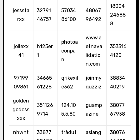
18004
jesssta
32791
57034
48067
24688
rxx
46757
86100
96492
8
www.a
photoa
joliexx
h125er
etnava
353316
conpa
41
1
lidatio
4120
n
n.com
97199
34665
qrikexil
joinmy
38834
09861
61228
e362
quzziz
40219
golden
351126
124.10
guamp
38077
godess
9714
5.5.80
azine
67938
xxx
nhwnt
33877
tràdut
asiang
38076