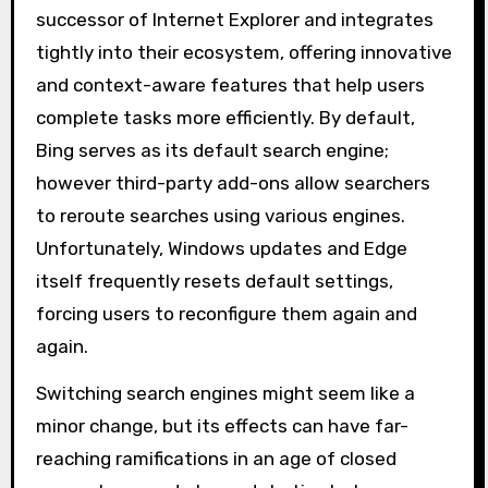
successor of Internet Explorer and integrates
tightly into their ecosystem, offering innovative
and context-aware features that help users
complete tasks more efficiently. By default,
Bing serves as its default search engine;
however third-party add-ons allow searchers
to reroute searches using various engines.
Unfortunately, Windows updates and Edge
itself frequently resets default settings,
forcing users to reconfigure them again and
again.
Switching search engines might seem like a
minor change, but its effects can have far-
reaching ramifications in an age of closed