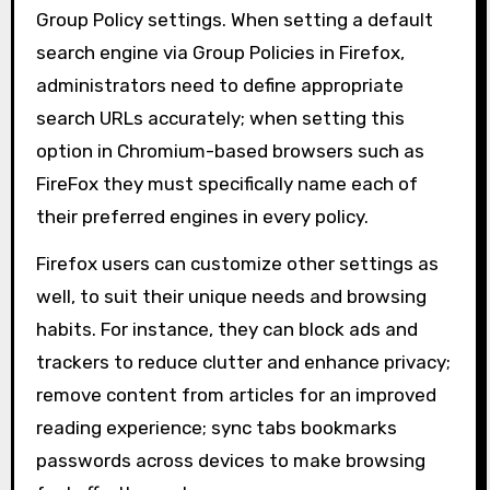
Group Policy settings. When setting a default
search engine via Group Policies in Firefox,
administrators need to define appropriate
search URLs accurately; when setting this
option in Chromium-based browsers such as
FireFox they must specifically name each of
their preferred engines in every policy.
Firefox users can customize other settings as
well, to suit their unique needs and browsing
habits. For instance, they can block ads and
trackers to reduce clutter and enhance privacy;
remove content from articles for an improved
reading experience; sync tabs bookmarks
passwords across devices to make browsing