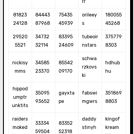
rr
81823
84443
75435
orileey
180055
24128
87968
45939
s
45268
29520
34732
83395
tubeoir
375779
5521
32114
24609
nstars
8303
schwa
nickisy
34585
85542
hdhub
rzkovs
mms
23370
09170
hu
ki
hippod
35095
gayxta
fabswi
351869
umptr
93652
pe
mgwrs
8803
unktits
raiders
daddy
kingof
33334
83352
moked
stinyh
kream
59504
52318