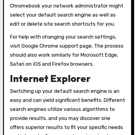
Chromebook your network administrator might
select your default search engine as well as
edit or delete site search shortcuts for you.
For help with changing your search settings,
visit Google Chrome support page. The process
should also work similarly for Microsoft Edge,
Safari on iOS and Firefox browsers.
Internet Explorer
Switching up your default search engine is an
easy and can yield significant benefits. Different
search engines utilize various algorithms to
provide results, and you may discover one
offers superior results to fit your specific needs