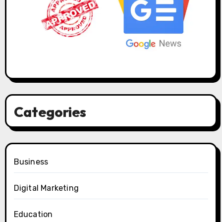
Categories
Business
Digital Marketing
Education