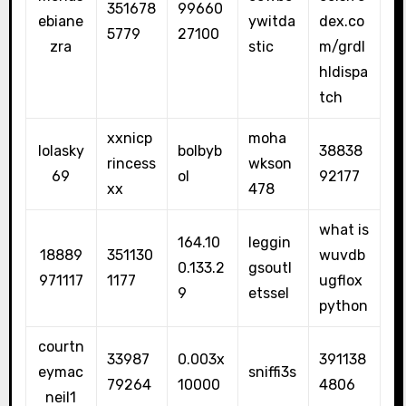
351678
99660
ebiane
ywitda
dex.co
5779
27100
zra
stic
m/grdl
hldispa
tch
xxnicp
moha
lolasky
bolbyb
38838
rincess
wkson
69
ol
92177
xx
478
what is
164.10
leggin
18889
351130
wuvdb
0.133.2
gsoutl
971117
1177
ugflox
9
etssel
python
courtn
33987
0.003x
391138
eymac
sniffi3s
79264
10000
4806
neil1