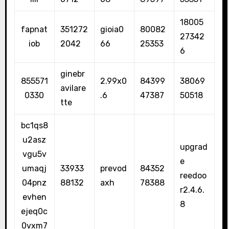
18005
fapnat
351272
gioia0
80082
27342
iob
2042
66
25353
6
ginebr
855571
2.99x0
84399
38069
avilare
0330
.6
47387
50518
tte
bc1qs8
u2asz
upgrad
vgu5v
e
umaqj
33933
prevod
84352
reedoo
04pnz
88132
axh
78388
r2.4.6.
evhen
8
ejeq0c
0vxm7