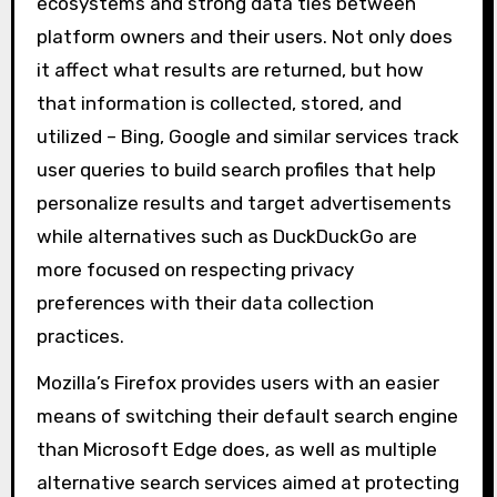
ecosystems and strong data ties between
platform owners and their users. Not only does
it affect what results are returned, but how
that information is collected, stored, and
utilized – Bing, Google and similar services track
user queries to build search profiles that help
personalize results and target advertisements
while alternatives such as DuckDuckGo are
more focused on respecting privacy
preferences with their data collection
practices.
Mozilla’s Firefox provides users with an easier
means of switching their default search engine
than Microsoft Edge does, as well as multiple
alternative search services aimed at protecting