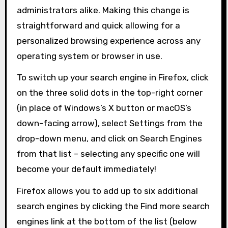
administrators alike. Making this change is
straightforward and quick allowing for a
personalized browsing experience across any
operating system or browser in use.
To switch up your search engine in Firefox, click
on the three solid dots in the top-right corner
(in place of Windows’s X button or macOS’s
down-facing arrow), select Settings from the
drop-down menu, and click on Search Engines
from that list – selecting any specific one will
become your default immediately!
Firefox allows you to add up to six additional
search engines by clicking the Find more search
engines link at the bottom of the list (below