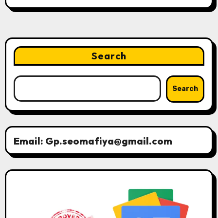
Search
Search
Email: Gp.seomafiya@gmail.com