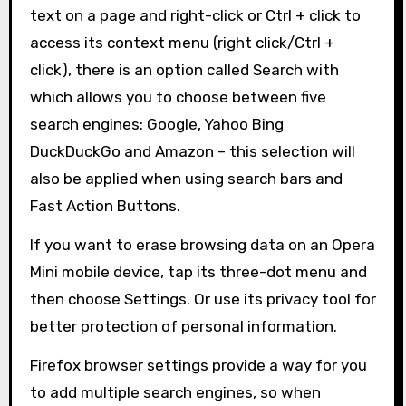
text on a page and right-click or Ctrl + click to
access its context menu (right click/Ctrl +
click), there is an option called Search with
which allows you to choose between five
search engines: Google, Yahoo Bing
DuckDuckGo and Amazon – this selection will
also be applied when using search bars and
Fast Action Buttons.
If you want to erase browsing data on an Opera
Mini mobile device, tap its three-dot menu and
then choose Settings. Or use its privacy tool for
better protection of personal information.
Firefox browser settings provide a way for you
to add multiple search engines, so when