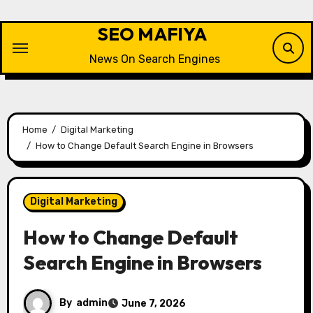
Skip
to
SEO MAFIYA
content
News On Search Engines
Home
Digital Marketing
How to Change Default Search Engine in Browsers
Digital Marketing
How to Change Default
Search Engine in Browsers
By
admin
June 7, 2026