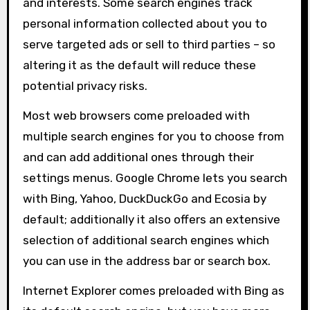
and interests. Some search engines track
personal information collected about you to
serve targeted ads or sell to third parties – so
altering it as the default will reduce these
potential privacy risks.
Most web browsers come preloaded with
multiple search engines for you to choose from
and can add additional ones through their
settings menus. Google Chrome lets you search
with Bing, Yahoo, DuckDuckGo and Ecosia by
default; additionally it also offers an extensive
selection of additional search engines which
you can use in the address bar or search box.
Internet Explorer comes preloaded with Bing as