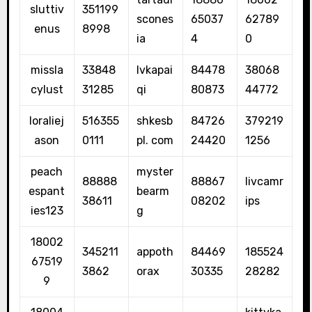
sluttiv
351199
scones
65037
62789
enus
8998
ia
4
0
missla
33848
lvkapai
84478
38068
cylust
31285
qi
80873
44772
loraliej
516355
shkesb
84726
379219
ason
0111
pl. com
24420
1256
peach
myster
88888
88867
livcamr
espant
bearm
38611
08202
ips
ies123
g
18002
345211
appoth
84469
185524
67519
3862
orax
30335
28282
9