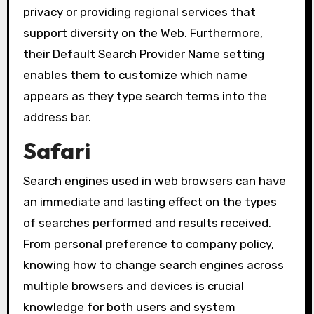
privacy or providing regional services that
support diversity on the Web. Furthermore,
their Default Search Provider Name setting
enables them to customize which name
appears as they type search terms into the
address bar.
Safari
Search engines used in web browsers can have
an immediate and lasting effect on the types
of searches performed and results received.
From personal preference to company policy,
knowing how to change search engines across
multiple browsers and devices is crucial
knowledge for both users and system