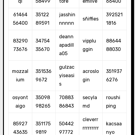
qi
58499
tore
emlive
66400
61464
35122
jasshin
392521
sñiffies
56400
89591
nnnnn
1816
deann
83290
34754
vipplu
88644
apadill
73676
35670
ggin
88030
a05
gulzac
mozzal
351536
acroslo
351937
yiseasi
ium
9672
gin
6276
s
osyont
35098
70883
secyla
roushi
aigo
98265
86843
md
ping
cleverr
85927
351175
50442
kacsaa
rrrrrrrrr
43635
9819
97772
nyo