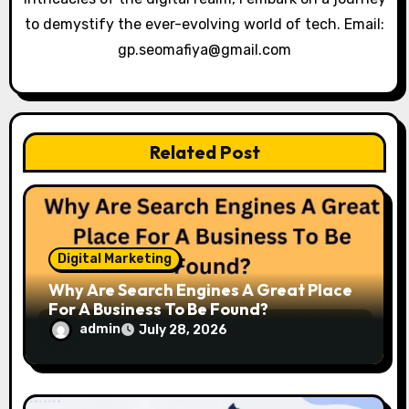
to demystify the ever-evolving world of tech. Email:
o
gp.seomafiya@gmail.com
n
Related Post
Digital Marketing
Why Are Search Engines A Great Place
For A Business To Be Found?
admin
July 28, 2026