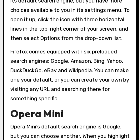
its default search engine, but you have more
choices available to you in its settings menu. To
open it up, click the icon with three horizontal
lines in the top-right corner of your screen, and
then select Options from the drop-down list.
Firefox comes equipped with six preloaded
search engines: Google, Amazon, Bing, Yahoo,
DuckDuckGo, eBay and Wikipedia. You can make
one your default, or you can create your own by
visiting any URL and searching there for
something specific.
Opera Mini
Opera Mini’s default search engine is Google,
but you can choose another. When you highlight