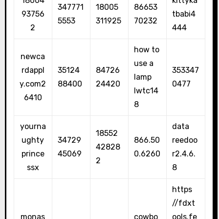
18004
kittyka
347771
18005
86653
93756
tbabi4
5553
311925
70232
2
444
how to
newca
use a
rdappl
35124
84726
353347
lamp
y.com2
88400
24420
0477
lwtc14
6410
8
yourna
data
18552
ughty
34729
866.50
reedoo
42828
prince
45069
0.6260
r2.4.6.
2
ssx
8
https
//fdxt
monas
cowbo
ools.fe