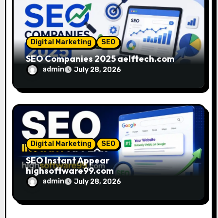
Digital Marketing
SEO
SEO Companies 2025 aelftech.com
admin
July 28, 2026
Digital Marketing
SEO
SEO Instant Appear
highsoftware99.com
admin
July 28, 2026