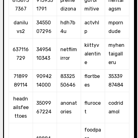
813873
913933
preme
gofor
hentai
7367
1791
dizona
mitive
agsm
danilu
34550
hdh7b
actvhl
mporn
vs2
07296
4u
p
dude
kiittyv
myhen
637116
34954
netflim
alentin
taigall
729
10343
irror
e
eru
71899
90942
83325
flortbe
35339
89114
14000
50646
es
87484
headn
35099
anonat
fluroce
codrid
ailsfee
67224
ories
t
amol
ttoes
foodpa