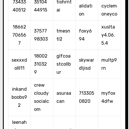
73433
35104
tiohrnt
alidati
cyclem
40512
44915
ai
on
oneyco
18662
xuslta
37577
tmesn
foxy6
70656
y4.06.
98303
tl2
94
7
5.4
18002
glfcoa
sexxxd
skywar
multp9
31032
stcollb
olll11
dljisd
rn
9
ur
crew
inkand
cloudy
asuraa
713305
myfox
boobs9
socialc
can
0820
4dfw
2
om
leenah