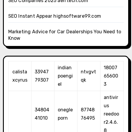
SEO Companies 2025 aelftech.com
SEO Instant Appear highsoftware99.com
Marketing Advice for Car Dealerships You Need to
Know
indian
18007
calista
33947
ntvgvt
poengi
65600
xcyrus
79307
qk
el
3
antivir
us
34804
onegle
87748
reedoo
41010
porn
76495
r2.4.6.
8