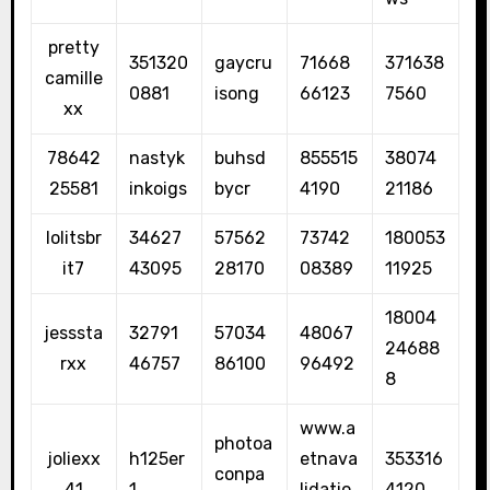
pretty
351320
gaycru
71668
371638
camille
0881
isong
66123
7560
xx
78642
nastyk
buhsd
855515
38074
25581
inkoigs
bycr
4190
21186
lolitsbr
34627
57562
73742
180053
it7
43095
28170
08389
11925
18004
jesssta
32791
57034
48067
24688
rxx
46757
86100
96492
8
www.a
photoa
joliexx
h125er
etnava
353316
conpa
41
1
lidatio
4120