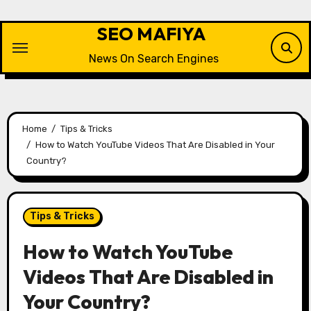
Skip
to
SEO MAFIYA
content
News On Search Engines
Home
Tips & Tricks
How to Watch YouTube Videos That Are Disabled in Your
Country?
Tips & Tricks
How to Watch YouTube
Videos That Are Disabled in
Your Country?