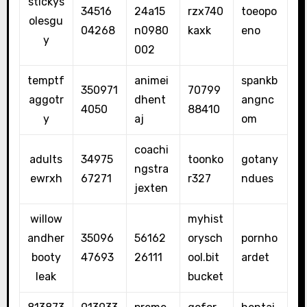
stickys
34516
24a15
rzx740
toeopo
olesgu
04268
n0980
kaxk
eno
y
002
temptf
animei
spankb
350971
70799
aggotr
dhent
angnc
4050
88410
y
aj
om
coachi
adults
34975
toonko
gotany
ngstra
ewrxh
67271
r327
ndues
jexten
willow
myhist
andher
35096
56162
orysch
pornho
booty
47693
26111
ool.bit
ardet
leak
bucket