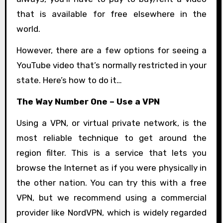
that is available for free elsewhere in the
world.
However, there are a few options for seeing a
YouTube video that’s normally restricted in your
state. Here’s how to do it…
The Way Number One – Use a VPN
Using a VPN, or virtual private network, is the
most reliable technique to get around the
region filter. This is a service that lets you
browse the Internet as if you were physically in
the other nation. You can try this with a free
VPN, but we recommend using a commercial
provider like NordVPN, which is widely regarded