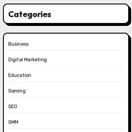
Categories
Business
Digital Marketing
Education
Gaming
SEO
SMM