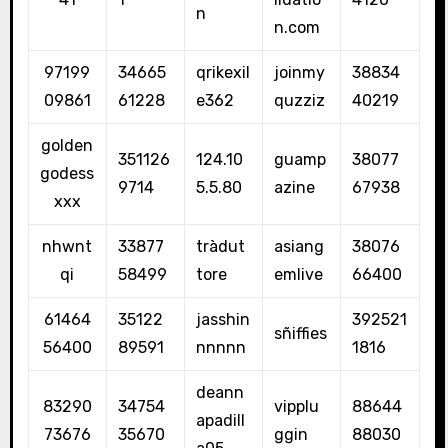
n
n.com
97199
34665
qrikexil
joinmy
38834
09861
61228
e362
quzziz
40219
golden
351126
124.10
guamp
38077
godess
9714
5.5.80
azine
67938
xxx
nhwnt
33877
tràdut
asiang
38076
qi
58499
tore
emlive
66400
61464
35122
jasshin
392521
sñiffies
56400
89591
nnnnn
1816
deann
83290
34754
vipplu
88644
apadill
73676
35670
ggin
88030