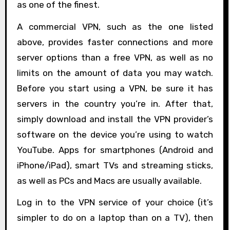
as one of the finest.
A commercial VPN, such as the one listed
above, provides faster connections and more
server options than a free VPN, as well as no
limits on the amount of data you may watch.
Before you start using a VPN, be sure it has
servers in the country you’re in. After that,
simply download and install the VPN provider’s
software on the device you’re using to watch
YouTube. Apps for smartphones (Android and
iPhone/iPad), smart TVs and streaming sticks,
as well as PCs and Macs are usually available.
Log in to the VPN service of your choice (it’s
simpler to do on a laptop than on a TV), then