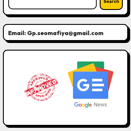
Search
Email: Gp.seomafiya@gmail.com