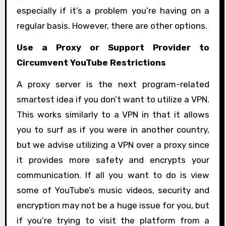
especially if it’s a problem you’re having on a
regular basis. However, there are other options.
Use a Proxy or Support Provider to
Circumvent YouTube Restrictions
A proxy server is the next program-related
smartest idea if you don’t want to utilize a VPN.
This works similarly to a VPN in that it allows
you to surf as if you were in another country,
but we advise utilizing a VPN over a proxy since
it provides more safety and encrypts your
communication. If all you want to do is view
some of YouTube’s music videos, security and
encryption may not be a huge issue for you, but
if you’re trying to visit the platform from a