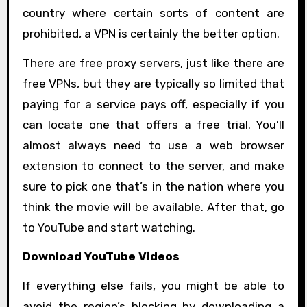
country where certain sorts of content are
prohibited, a VPN is certainly the better option.
There are free proxy servers, just like there are
free VPNs, but they are typically so limited that
paying for a service pays off, especially if you
can locate one that offers a free trial. You’ll
almost always need to use a web browser
extension to connect to the server, and make
sure to pick one that’s in the nation where you
think the movie will be available. After that, go
to YouTube and start watching.
Download YouTube Videos
If everything else fails, you might be able to
avoid the region’s blocking by downloading a