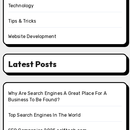
Technology
Tips & Tricks
Website Development
Latest Posts
Why Are Search Engines A Great Place For A
Business To Be Found?
Top Search Engines In The World