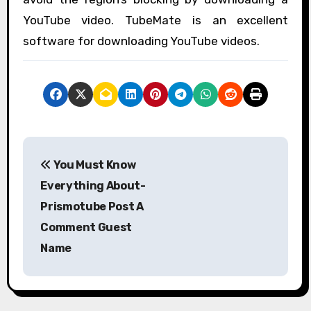
YouTube video. TubeMate is an excellent
software for downloading YouTube videos.
P
You Must Know
o
Everything About-
s
Prismotube Post A
Comment Guest
t
Name
n
a