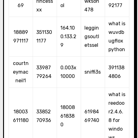
rincess
wkson
69
ol
92177
xx
478
what is
164.10
leggin
18889
351130
wuvdb
0.133.2
gsoutl
971117
1177
ugflox
9
etssel
python
courtn
33987
0.003x
391138
eymac
sniffi3s
79264
10000
4806
neil1
what is
reedoo
18008
18003
33852
61984
r2.4.6.
61838
611180
70936
69740
8 for
0
windo
ws