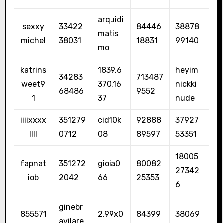
arquidi
sexxy
33422
84446
38878
matis
michel
38031
18831
99140
mo
katrins
1839.6
heyim
34283
713487
weet9
370.16
nickki
68486
9552
1
37
nude
iiiixxxx
351279
cid10k
92888
37927
llll
0712
08
89597
53351
18005
fapnat
351272
gioia0
80082
27342
iob
2042
66
25353
6
ginebr
855571
2.99x0
84399
38069
avilare