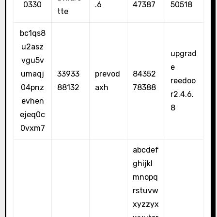
0330
.6
47387
50518
tte
bc1qs8
u2asz
upgrad
vgu5v
e
umaqj
33933
prevod
84352
reedoo
04pnz
88132
axh
78388
r2.4.6.
evhen
8
ejeq0c
0vxm7
abcdef
ghijkl
mnopq
rstuvw
xyzzyx