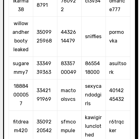
lkarma
76092
cl3v34
omanc
8791
38
2
e777
willow
andher
35099
44326
pormo
snìffies
booty
25968
14479
vka
leaked
sugare
33349
83357
86554
asultso
mmy7
39363
00049
18000
rk
18884
sexyca
33421
macto
40142
00005
ndodgi
91969
olsvcs
45432
7
rls
kawigir
fitdrea
35092
sfmco
r6trqc
lunclot
m420
20542
mpule
ker
hed