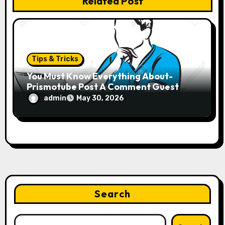
Related Post
Tips & Tricks
You Must Know Everything About-
Prismotube Post A Comment Guest
Name
admin
May 30, 2026
Search