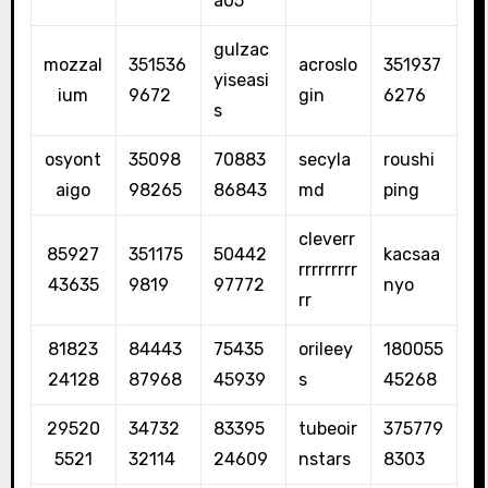
a05
gulzac
mozzal
351536
acroslo
351937
yiseasi
ium
9672
gin
6276
s
osyont
35098
70883
secyla
roushi
aigo
98265
86843
md
ping
cleverr
85927
351175
50442
kacsaa
rrrrrrrrr
43635
9819
97772
nyo
rr
81823
84443
75435
orileey
180055
24128
87968
45939
s
45268
29520
34732
83395
tubeoir
375779
5521
32114
24609
nstars
8303