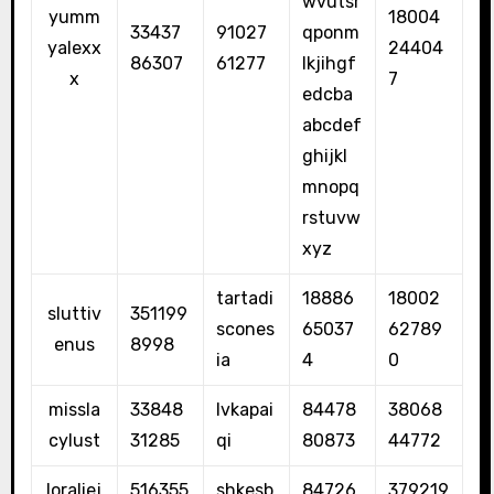
wvutsr
yumm
18004
33437
91027
qponm
yalexx
24404
86307
61277
lkjihgf
x
7
edcba
abcdef
ghijkl
mnopq
rstuvw
xyz
tartadi
18886
18002
sluttiv
351199
scones
65037
62789
enus
8998
ia
4
0
missla
33848
lvkapai
84478
38068
cylust
31285
qi
80873
44772
loraliej
516355
shkesb
84726
379219