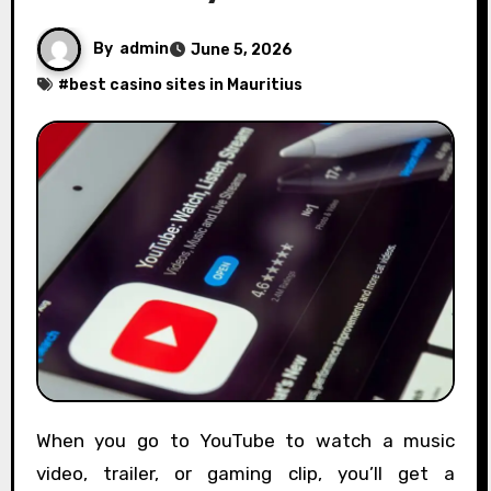
By
admin
June 5, 2026
#
best casino sites in Mauritius
When you go to YouTube to watch a music
video, trailer, or gaming clip, you’ll get a