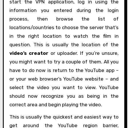
start the VPN application, log in using the
information you entered during the login
process, then browse the list of
locations/countries to choose the server that’s
in the right location to watch the film in
question. This is usually the location of the
video’s creator
or uploader. If you’re unsure,
you might want to try a couple of them. All you
have to do now is return to the YouTube app –
or your web browser’s YouTube website – and
select the video you want to view. YouTube
should now recognize you as being in the
correct area and begin playing the video.
This is usually the quickest and easiest way to
get around the YouTube region barrier,