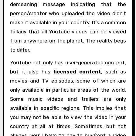
demeaning message indicating that the
person/creator who uploaded the video didn’t
make it available in your country. It’s a common
fallacy that all YouTube videos can be viewed
from anywhere on the planet. The reality begs
to differ.
YouTube not only has user-generated content,
but it also has
licensed content
, such as
movies and TV episodes, some of which are
only available in particular areas of the world.
Some music videos and trailers are only
available in specific regions. This implies that
you may not be able to view the video in your
country at all at times. Sometimes, but not
always, you’ll have to pay to buy/rent a video