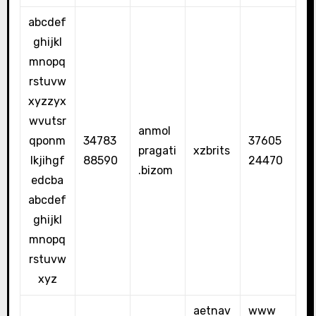
abcdef
ghijkl
mnopq
rstuvw
xyzzyx
wvutsr
anmol
qponm
34783
37605
pragati
xzbrits
lkjihgf
88590
24470
.bizom
edcba
abcdef
ghijkl
mnopq
rstuvw
xyz
aetnav
www