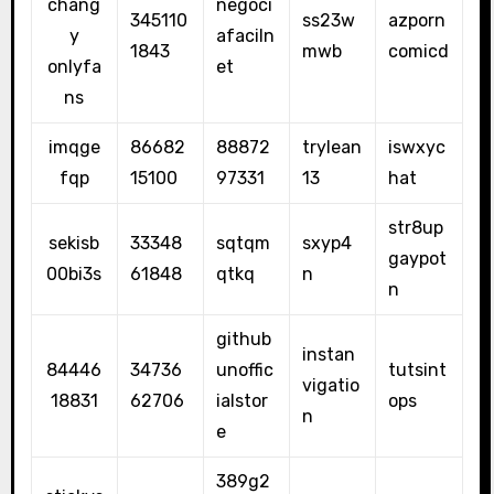
chang
negoci
345110
ss23w
azporn
y
afaciln
1843
mwb
comicd
onlyfa
et
ns
imqge
86682
88872
trylean
iswxyc
fqp
15100
97331
13
hat
str8up
sekisb
33348
sqtqm
sxyp4
gaypot
00bi3s
61848
qtkq
n
n
github
instan
84446
34736
unoffic
tutsint
vigatio
18831
62706
ialstor
ops
n
e
389g2