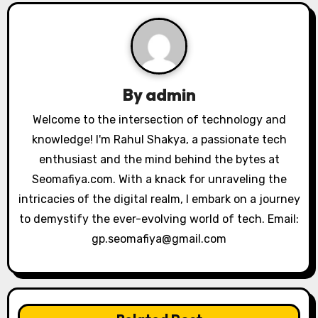
v
i
g
a
By
admin
t
Welcome to the intersection of technology and
knowledge! I'm Rahul Shakya, a passionate tech
i
enthusiast and the mind behind the bytes at
o
Seomafiya.com. With a knack for unraveling the
intricacies of the digital realm, I embark on a journey
n
to demystify the ever-evolving world of tech. Email:
gp.seomafiya@gmail.com