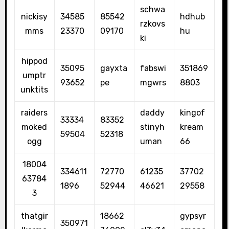
schwa
nickisy
34585
85542
hdhub
rzkovs
mms
23370
09170
hu
ki
hippod
35095
gayxta
fabswi
351869
umptr
93652
pe
mgwrs
8803
unktits
raiders
daddy
kingof
33334
83352
moked
stinyh
kream
59504
52318
ogg
uman
66
18004
334611
72770
61235
37702
63784
1896
52944
46621
29558
3
thatgir
18662
gypsyr
350971