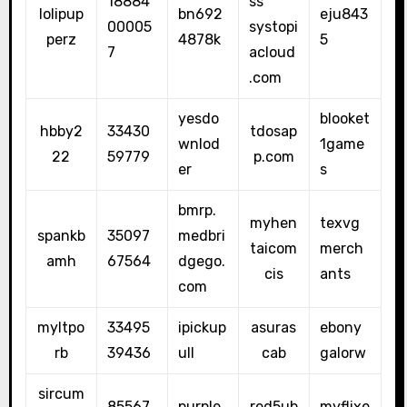
18884
ss
lolipup
bn692
eju843
00005
systopi
perz
4878k
5
7
acloud
.com
yesdo
blooket
hbby2
33430
tdosap
wnlod
1game
22
59779
p.com
er
s
bmrp.
myhen
texvg
spankb
35097
medbri
taicom
merch
amh
67564
dgego.
cis
ants
com
myltpo
33495
ipickup
asuras
ebony
rb
39436
ull
cab
galorw
sircum
85567
purple
red5ub
myflixe