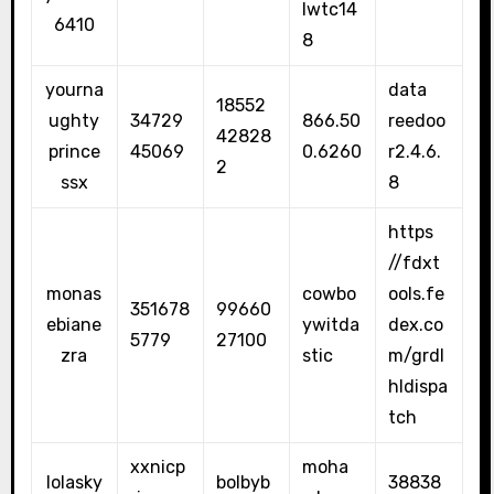
lwtc14
6410
8
yourna
data
18552
ughty
34729
866.50
reedoo
42828
prince
45069
0.6260
r2.4.6.
2
ssx
8
https
//fdxt
monas
cowbo
ools.fe
351678
99660
ebiane
ywitda
dex.co
5779
27100
zra
stic
m/grdl
hldispa
tch
xxnicp
moha
lolasky
bolbyb
38838