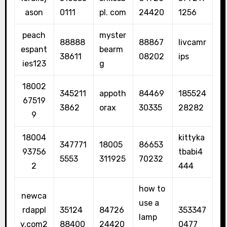
ason
0111
pl. com
24420
1256
peach
myster
88888
88867
livcamr
espant
bearm
38611
08202
ips
ies123
g
18002
345211
appoth
84469
185524
67519
3862
orax
30335
28282
9
18004
kittyka
347771
18005
86653
93756
tbabi4
5553
311925
70232
2
444
how to
newca
use a
rdappl
35124
84726
353347
lamp
y.com2
88400
24420
0477