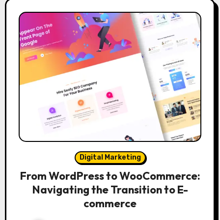
Digital Marketing
From WordPress to WooCommerce:
Navigating the Transition to E-
commerce