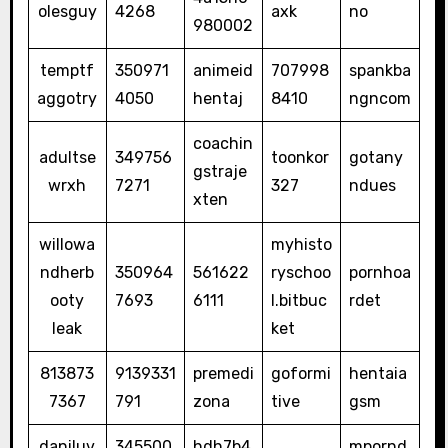
olesguy
4268
axk
no
980002
temptf
350971
animeid
707998
spankba
aggotry
4050
hentaj
8410
ngncom
coachin
adultse
349756
toonkor
gotany
gstraje
wrxh
7271
327
ndues
xten
willowa
myhisto
ndherb
350964
561622
ryschoo
pornhoa
ooty
7693
6111
l.bitbuc
rdet
leak
ket
813873
9139331
premedi
goformi
hentaia
7367
791
zona
tive
gsm
daniluv
345500
hdh7b4
mpornd