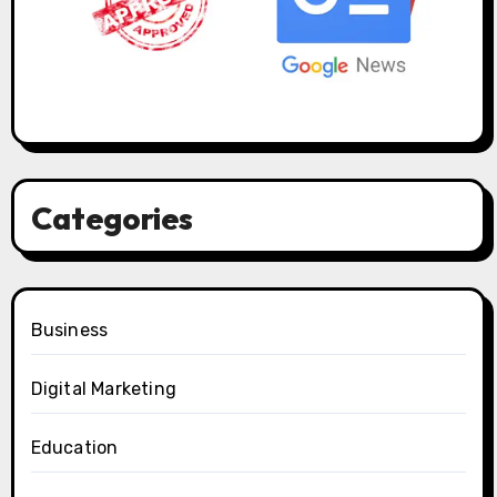
Categories
Business
Digital Marketing
Education