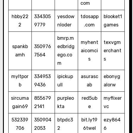
com
hbby22
334305
yesdow
tdosapp
blooket1
2
9779
nloder
.com
games
bmrp.m
myhent
texvgm
spankb
350976
edbridg
aicomci
erchant
amh
7564
ego.co
s
s
m
myltpor
334953
ipickup
asurasc
ebonyg
b
9436
ull
ab
alorw
sircuma
855679
purpleo
red5ub
myflixer
gain69
2141
kta
e
vc
532339
350904
btpdc3
bit.ly19
ezy864
706
2053
2
6twel
6