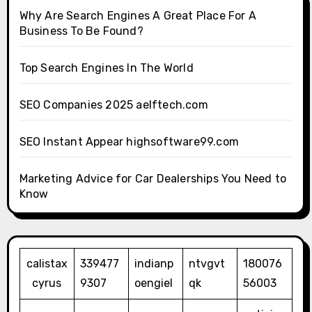
Why Are Search Engines A Great Place For A
Business To Be Found?
Top Search Engines In The World
SEO Companies 2025 aelftech.com
SEO Instant Appear highsoftware99.com
Marketing Advice for Car Dealerships You Need to
Know
calistax
339477
indianp
ntvgvt
180076
cyrus
9307
oengiel
qk
56003