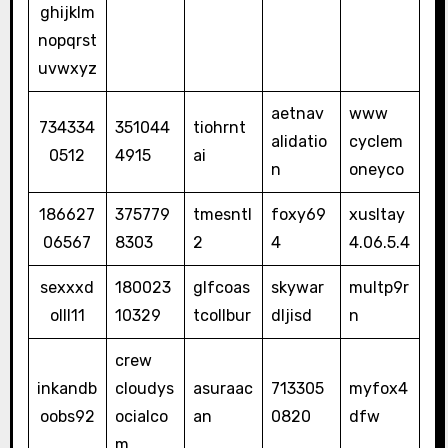
ghijklm
nopqrst
uvwxyz
aetnav
www
734334
351044
tiohrnt
alidatio
cyclem
0512
4915
ai
n
oneyco
186627
375779
tmesntl
foxy69
xusltay
06567
8303
2
4
4.06.5.4
sexxxd
180023
glfcoas
skywar
multp9r
olll11
10329
tcollbur
dljisd
n
crew
inkandb
cloudys
asuraac
713305
myfox4
oobs92
ocialco
an
0820
dfw
m