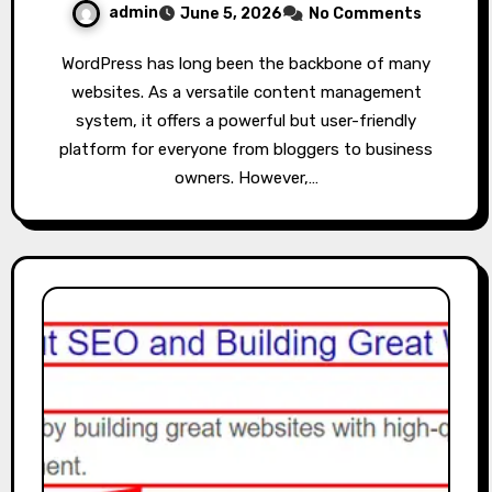
admin
June 5, 2026
No Comments
WordPress has long been the backbone of many
websites. As a versatile content management
system, it offers a powerful but user-friendly
platform for everyone from bloggers to business
owners. However,…