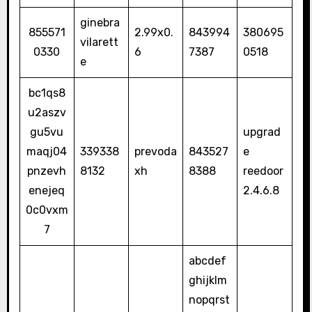
ginebra
855571
2.99x0.
843994
380695
vilarett
0330
6
7387
0518
e
bc1qs8
u2aszv
gu5vu
upgrad
maqj04
339338
prevoda
843527
e
pnzevh
8132
xh
8388
reedoor
enejeq
2.4.6.8
0c0vxm
7
abcdef
ghijklm
nopqrst