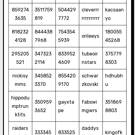
859274
3511759
504429
cleverrr
kacsaan
3635
819
7772
rrrrrrrrrr
yo
818232
844438
754354
180055
orileeys
4128
7968
5939
45268
295205
347323
833952
tubeoir
375779
521
2114
4609
nstars
8303
nickisy
345852
855420
schwar
hdhubh
mms
3370
9170
zkovski
u
hippodu
350959
gayxta
fabswi
351869
mptrun
3652
pe
mgwrs
8803
ktits
raiders
daddys
333345
833525
kingofk