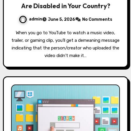
Are Disabled in Your Country?
admin
June 5, 2026
No Comments
When you go to YouTube to watch a music video,
trailer, or gaming clip, you’ll get a demeaning message
indicating that the person/creator who uploaded the
video didn’t make it…