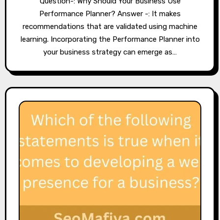
Question-: Why Should Your Business Use
Performance Planner? Answer -: It makes
recommendations that are validated using machine
learning. Incorporating the Performance Planner into
your business strategy can emerge as…