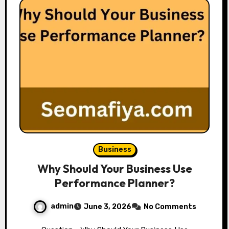
Business
Why Should Your Business Use
Performance Planner?
admin
June 3, 2026
No Comments