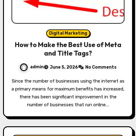
Digital Marketing
How to Make the Best Use of Meta
and Title Tags?
admin
June 5, 2026
No Comments
Since the number of businesses using the internet as
a primary means for maximum benefits has increased,
there has been significant improvement in the
number of businesses that run online.…