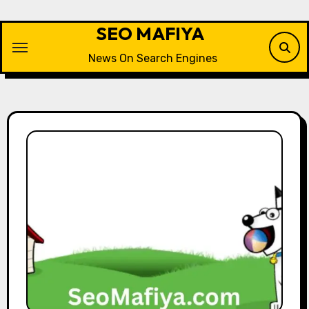
Skip
to
SEO MAFIYA
content
News On Search Engines