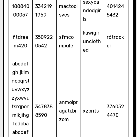
sexyca
188840
334219
mactool
401424
ndodgir
00057
1969
svcs
5432
ls
kawigirl
fitdrea
350922
sfmco
r6trqck
uncloth
m420
0542
mpule
er
ed
abcdef
ghijklm
nopqrst
uvwxyz
zyxwvu
anmolpr
tsrqpon
347838
376052
agati.bi
xzbrits
mlkjihg
8590
4470
zom
fedcba
abcdef