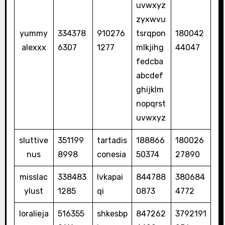
uvwxyz
zyxwvu
yummy
334378
910276
tsrqpon
180042
alexxx
6307
1277
mlkjihg
44047
fedcba
abcdef
ghijklm
nopqrst
uvwxyz
sluttive
351199
tartadis
188866
180026
nus
8998
conesia
50374
27890
misslac
338483
lvkapai
844788
380684
ylust
1285
qi
0873
4772
loralieja
516355
shkesbp
847262
3792191