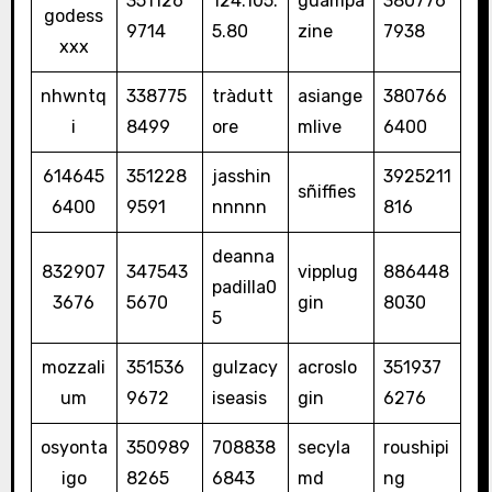
351126
124.105.
guampa
380776
godess
9714
5.80
zine
7938
xxx
nhwntq
338775
tràdutt
asiange
380766
i
8499
ore
mlive
6400
614645
351228
jasshin
3925211
sñiffies
6400
9591
nnnnn
816
deanna
832907
347543
vipplug
886448
padilla0
3676
5670
gin
8030
5
mozzali
351536
gulzacy
acroslo
351937
um
9672
iseasis
gin
6276
osyonta
350989
708838
secyla
roushipi
igo
8265
6843
md
ng