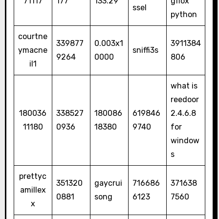
71117
177
133.29
gflox
ssel
python
courtne
339877
0.003x1
3911384
ymacne
sniffi3s
9264
0000
806
il1
what is
reedoor
180036
338527
180086
619846
2.4.6.8
11180
0936
18380
9740
for
window
s
prettyc
351320
gaycrui
716686
371638
amillex
0881
song
6123
7560
x