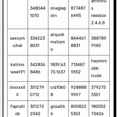
antiviru
348044
oneglep
877487
s
1010
orn
6495
reedoor
2.4.6.8
arquidi
sexxym
334223
844461
388789
matism
ichel
8031
8831
9140
o
heyimni
katrins
342836
1839.63
713487
ckki
weet91
8486
70.1637
9552
nude
iiiixxxxll
351279
cid10k0
928888
379275
ll
0712
8
9597
3351
fapnati
351272
gioia06
800822
180052
ob
2042
6
5353
73426