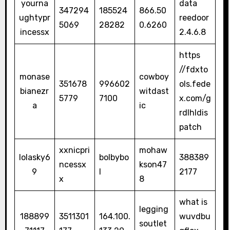
yourna
data
347294
185524
866.50
ughtypr
reedoor
5069
28282
0.6260
incessx
2.4.6.8
https
//fdxto
monase
cowboy
351678
996602
ols.fede
bianezr
witdast
5779
7100
x.com/g
a
ic
rdlhldis
patch
xxnicpri
mohaw
lolasky6
bolbybo
388389
ncessx
kson47
9
l
2177
x
8
what is
legging
188899
3511301
164.100.
wuvdbu
soutlet