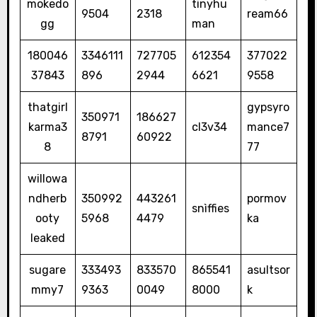
mokedo
tinyhu
9504
2318
ream66
gg
man
180046
3346111
727705
612354
377022
37843
896
2944
6621
9558
thatgirl
gypsyro
350971
186627
karma3
cl3v34
mance7
8791
60922
8
77
willowa
ndherb
350992
443261
pormov
snìffies
ooty
5968
4479
ka
leaked
sugare
333493
833570
865541
asultsor
mmy7
9363
0049
8000
k