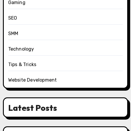
Gaming
SEO
SMM
Technology
Tips & Tricks
Website Development
Latest Posts