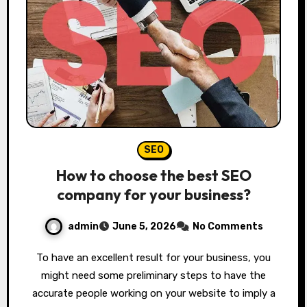
SEO
How to choose the best SEO
company for your business?
admin
June 5, 2026
No Comments
To have an excellent result for your business, you
might need some preliminary steps to have the
accurate people working on your website to imply a