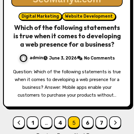
Digital Marketing
Website Development
Which of the following statements
is true when it comes to developing
a web presence for a business?
admin
June 3, 2026
No Comments
Question: Which of the following statements is true
when it comes to developing a web presence for a
business? Answer: Mobile apps enable your
customers to purchase your products without…
Posts
1
…
4
5
6
7