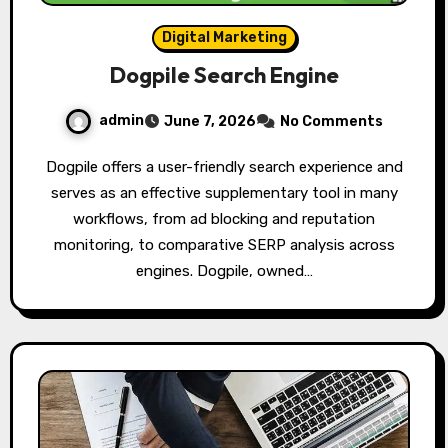
Digital Marketing
Dogpile Search Engine
admin
June 7, 2026
No Comments
Dogpile offers a user-friendly search experience and
serves as an effective supplementary tool in many
workflows, from ad blocking and reputation
monitoring, to comparative SERP analysis across
engines. Dogpile, owned…