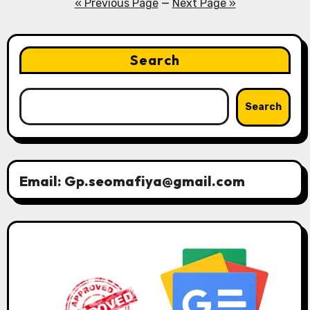
pagination
« Previous Page
—
Next Page »
Search
Search
Email: Gp.seomafiya@gmail.com