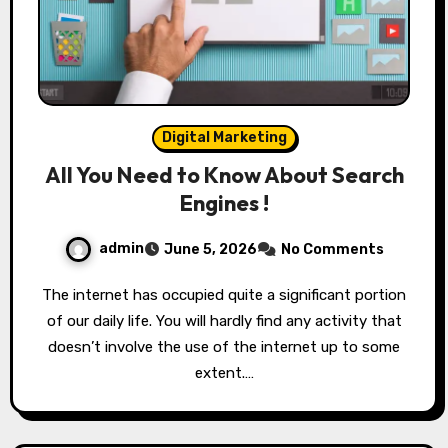
Digital Marketing
All You Need to Know About Search
Engines !
admin
June 5, 2026
No Comments
The internet has occupied quite a significant portion
of our daily life. You will hardly find any activity that
doesn’t involve the use of the internet up to some
extent.…