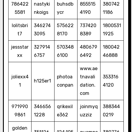
786422
nastyki
buhsdb
855515
380742
5581
nkoigs
ycr
4190
1186
lolitsbri
346274
575622
737420
1800531
t7
3095
8170
8389
1925
jessstar
327914
570348
480679
180042
xx
6757
6100
6492
46888
www.ae
joliexx4
photoa
tnavali
353316
h125er1
1
conpan
dation.
4120
com
971990
346656
qrikexil
joinmyq
388344
9861
1228
e362
uzziz
0219
golden