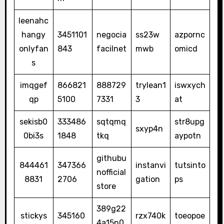
leenahc
hangy
3451101
negocia
ss23w
azpornc
onlyfan
843
facilnet
mwb
omicd
s
imqgef
866821
888729
trylean1
iswxych
qp
5100
7331
3
at
sekisb0
333486
sqtqmq
str8upg
sxyp4n
0bi3s
1848
tkq
aypotn
githubu
844461
347366
instanvi
tutsinto
nofficial
8831
2706
gation
ps
store
389g22
stickys
345160
rzx740k
toeopoe
4a15n0