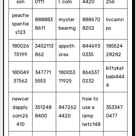
son
0111
l. com
4420
256
peache
888883
myster
888670
livcamri
spantie
8611
bearmg
8202
ps
s123
180026
3452113
appoth
844693
185524
75199
862
orax
0335
28282
kittykat
180049
347771
180053
866537
babi444
37562
5553
11925
0232
4
newcar
how to
dapply.
351248
847262
use a
353347
com26
8400
4420
lamp
0477
410
lwtc148