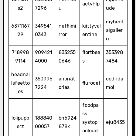
actvhlp
s2
7296
u
ude
myhent
6371167
349541
netflimi
kiittyval
aigaller
29
0343
rror
entine
u
718998
909421
833255
flortbee
353398
9114
4000
0646
s
7484
headnai
350996
anonat
codrida
lsfeetto
flurocet
7224
ories
mol
es
foodpa
ss
lolipupp
188840
bn6924
systopi
eju8435
erz
00057
878k
acloud.