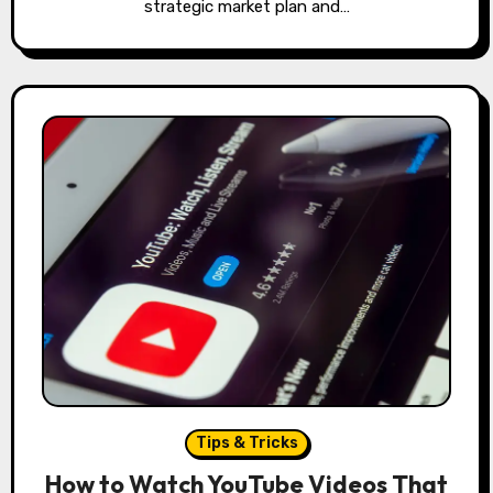
strategic market plan and…
Tips & Tricks
How to Watch YouTube Videos That