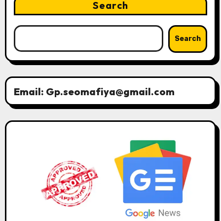
Search
Search
Email: Gp.seomafiya@gmail.com