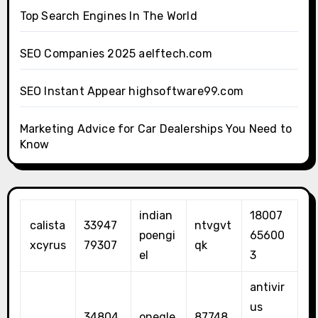
Top Search Engines In The World
SEO Companies 2025 aelftech.com
SEO Instant Appear highsoftware99.com
Marketing Advice for Car Dealerships You Need to
Know
indian
18007
calista
33947
ntvgvt
poengi
65600
xcyrus
79307
qk
el
3
antivir
us
34804
onegle
87748