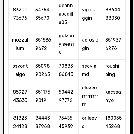
deann
83290
34754
vipplu
88644
apadill
73676
35670
ggin
88030
a05
gulzac
mozzal
351536
acroslo
351937
yiseasi
ium
9672
gin
6276
s
osyont
35098
70883
secyla
roushi
aigo
98265
86843
md
ping
cleverr
85927
351175
50442
kacsaa
rrrrrrrrr
43635
9819
97772
nyo
rr
81823
84443
75435
orileey
180055
24128
87968
45939
s
45268