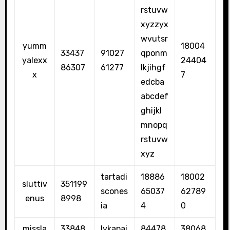
rstuvw
xyzzyx
wvutsr
yumm
18004
33437
91027
qponm
yalexx
24404
86307
61277
lkjihgf
x
7
edcba
abcdef
ghijkl
mnopq
rstuvw
xyz
tartadi
18886
18002
sluttiv
351199
scones
65037
62789
enus
8998
ia
4
0
missla
33848
lvkapai
84478
38068