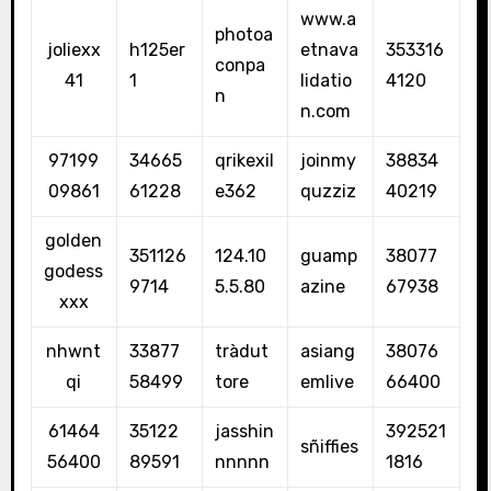
www.a
photoa
joliexx
h125er
etnava
353316
conpa
41
1
lidatio
4120
n
n.com
97199
34665
qrikexil
joinmy
38834
09861
61228
e362
quzziz
40219
golden
351126
124.10
guamp
38077
godess
9714
5.5.80
azine
67938
xxx
nhwnt
33877
tràdut
asiang
38076
qi
58499
tore
emlive
66400
61464
35122
jasshin
392521
sñiffies
56400
89591
nnnnn
1816