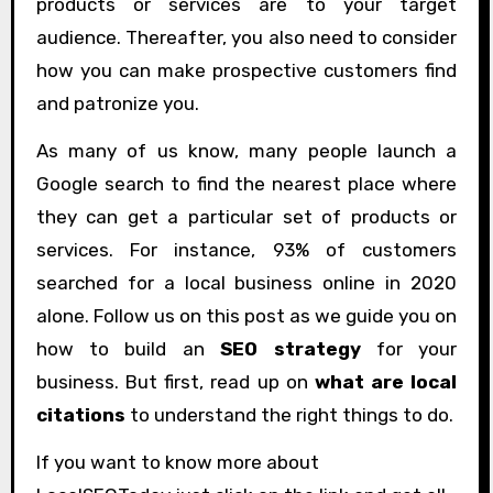
products or services are to your target
audience. Thereafter, you also need to consider
how you can make prospective customers find
and patronize you.
As many of us know, many people launch a
Google search to find the nearest place where
they can get a particular set of products or
services. For instance, 93% of customers
searched for a local business online in 2020
alone. Follow us on this post as we guide you on
how to build an
SEO strategy
for your
business. But first, read up on
what are local
citations
to understand the right things to do.
If you want to know more about