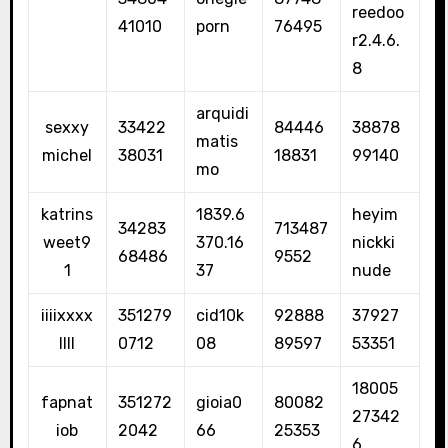
reedoo
41010
porn
76495
r2.4.6.
8
arquidi
sexxy
33422
84446
38878
matis
michel
38031
18831
99140
mo
katrins
1839.6
heyim
34283
713487
weet9
370.16
nickki
68486
9552
1
37
nude
iiiixxxx
351279
cid10k
92888
37927
llll
0712
08
89597
53351
18005
fapnat
351272
gioia0
80082
27342
iob
2042
66
25353
6