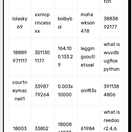
tch
xxnicp
moha
lolasky
bolbyb
38838
rincess
wkson
69
ol
92177
xx
478
what is
164.10
leggin
18889
351130
wuvdb
0.133.2
gsoutl
971117
1177
ugflox
9
etssel
python
courtn
33987
0.003x
391138
eymac
sniffi3s
79264
10000
4806
neil1
what is
reedoo
18008
18003
33852
61984
r2.4.6.