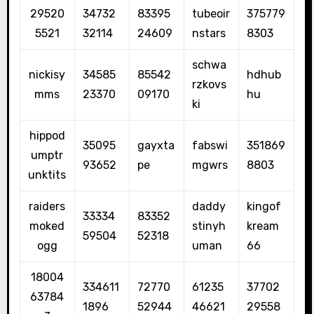
29520
34732
83395
tubeoir
375779
5521
32114
24609
nstars
8303
schwa
nickisy
34585
85542
hdhub
rzkovs
mms
23370
09170
hu
ki
hippod
35095
gayxta
fabswi
351869
umptr
93652
pe
mgwrs
8803
unktits
raiders
daddy
kingof
33334
83352
moked
stinyh
kream
59504
52318
ogg
uman
66
18004
334611
72770
61235
37702
63784
1896
52944
46621
29558