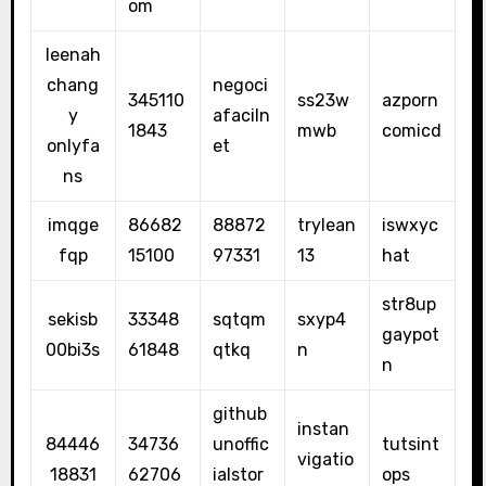
om
leenah
chang
negoci
345110
ss23w
azporn
y
afaciln
1843
mwb
comicd
onlyfa
et
ns
imqge
86682
88872
trylean
iswxyc
fqp
15100
97331
13
hat
str8up
sekisb
33348
sqtqm
sxyp4
gaypot
00bi3s
61848
qtkq
n
n
github
instan
84446
34736
unoffic
tutsint
vigatio
18831
62706
ialstor
ops