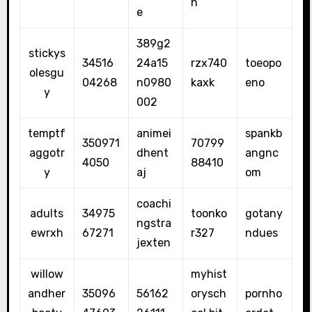
n
e
389g2
stickys
34516
24a15
rzx740
toeopo
olesgu
04268
n0980
kaxk
eno
y
002
temptf
animei
spankb
350971
70799
aggotr
dhent
angnc
4050
88410
y
aj
om
coachi
adults
34975
toonko
gotany
ngstra
ewrxh
67271
r327
ndues
jexten
willow
myhist
andher
35096
56162
orysch
pornho