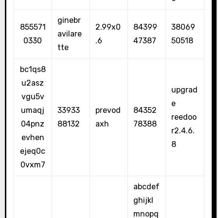
ginebr
855571
2.99x0
84399
38069
avilare
0330
.6
47387
50518
tte
bc1qs8
u2asz
upgrad
vgu5v
e
umaqj
33933
prevod
84352
reedoo
04pnz
88132
axh
78388
r2.4.6.
evhen
8
ejeq0c
0vxm7
abcdef
ghijkl
mnopq