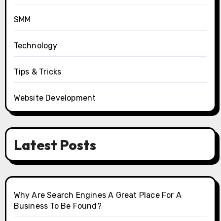
SMM
Technology
Tips & Tricks
Website Development
Latest Posts
Why Are Search Engines A Great Place For A
Business To Be Found?