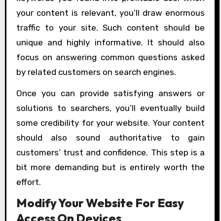
your content is relevant, you’ll draw enormous
traffic to your site. Such content should be
unique and highly informative. It should also
focus on answering common questions asked
by related customers on search engines.
Once you can provide satisfying answers or
solutions to searchers, you’ll eventually build
some credibility for your website. Your content
should also sound authoritative to gain
customers’ trust and confidence. This step is a
bit more demanding but is entirely worth the
effort.
Modify Your Website For Easy
Access On Devices