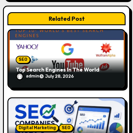
i
o
Related Post
n
SEO
Top Search Engines In The World
admin
July 28, 2026
Digital Marketing
SEO