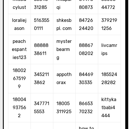
cylust
31285
qi
80873
44772
loraliej
516355
shkesb
84726
379219
ason
0111
pl. com
24420
1256
peach
myster
88888
88867
livcamr
espant
bearm
38611
08202
ips
ies123
g
18002
345211
appoth
84469
185524
67519
3862
orax
30335
28282
9
18004
kittyka
347771
18005
86653
93756
tbabi4
5553
311925
70232
2
444
how to