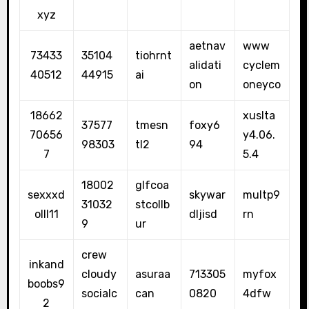
xyz
aetnav
www
73433
35104
tiohrnt
alidati
cyclem
40512
44915
ai
on
oneyco
18662
xuslta
37577
tmesn
foxy6
70656
y4.06.
98303
tl2
94
7
5.4
18002
glfcoa
sexxxd
skywar
multp9
31032
stcollb
olll11
dljisd
rn
9
ur
crew
inkand
cloudy
asuraa
713305
myfox
boobs9
socialc
can
0820
4dfw
2