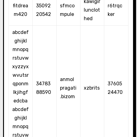
kawigir
fitdrea
35092
sfmco
r6trqc
lunclot
m420
20542
mpule
ker
hed
abcdef
ghijkl
mnopq
rstuvw
xyzzyx
wvutsr
anmol
qponm
34783
37605
pragati
xzbrits
lkjihgf
88590
24470
.bizom
edcba
abcdef
ghijkl
mnopq
rstuvw