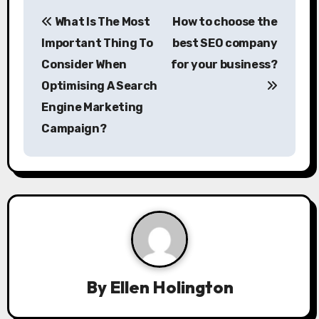
P
What Is The Most
How to choose the
o
Important Thing To
best SEO company
s
Consider When
for your business?
Optimising A Search
t
Engine Marketing
n
Campaign?
a
v
i
g
a
By
Ellen Holington
t