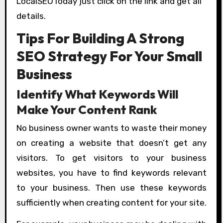
LocalSEOToday just click on the link and get all
details.
Tips For Building A Strong
SEO Strategy For Your Small
Business
Identify What Keywords Will
Make Your Content Rank
No business owner wants to waste their money
on creating a website that doesn’t get any
visitors. To get visitors to your business
websites, you have to find keywords relevant
to your business. Then use these keywords
sufficiently when creating content for your site.