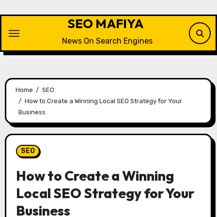
Skip
to
SEO MAFIYA
content
News On Search Engines
Home
SEO
How to Create a Winning Local SEO Strategy for Your
Business
SEO
How to Create a Winning
Local SEO Strategy for Your
Business