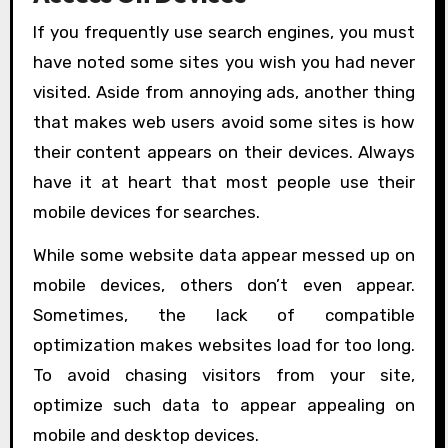
If you frequently use search engines, you must
have noted some sites you wish you had never
visited. Aside from annoying ads, another thing
that makes web users avoid some sites is how
their content appears on their devices. Always
have it at heart that most people use their
mobile devices for searches.
While some website data appear messed up on
mobile devices, others don’t even appear.
Sometimes, the lack of compatible
optimization makes websites load for too long.
To avoid chasing visitors from your site,
optimize such data to appear appealing on
mobile and desktop devices.