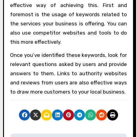
effective way of achieving this. First and
foremost is the usage of keywords related to
the services your business is offering. You can
also use competitor websites and tools to do
this more effectively.
Once you’ve identified these keywords, look for
relevant questions asked by users and provide
answers to them. Links to authority websites
and reviews from users are also effective ways
to draw more customers to your local business.