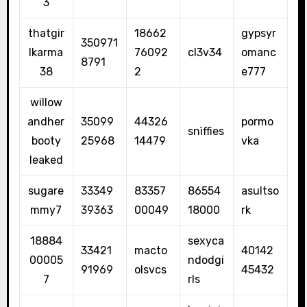
3
thatgir
18662
gypsyr
350971
lkarma
76092
cl3v34
omanc
8791
38
2
e777
willow
andher
35099
44326
pormo
snìffies
booty
25968
14479
vka
leaked
sugare
33349
83357
86554
asultso
mmy7
39363
00049
18000
rk
18884
sexyca
33421
macto
40142
00005
ndodgi
91969
olsvcs
45432
7
rls