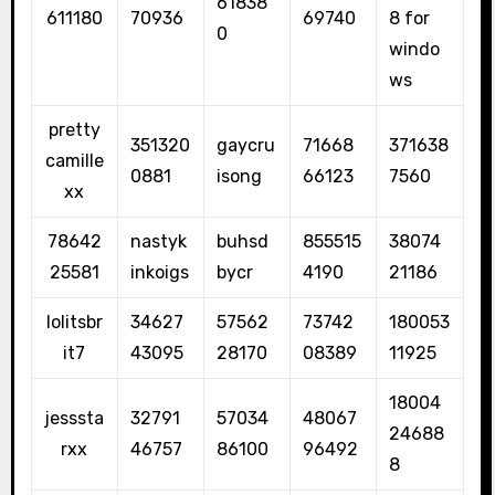
61838
611180
70936
69740
8 for
0
windo
ws
pretty
351320
gaycru
71668
371638
camille
0881
isong
66123
7560
xx
78642
nastyk
buhsd
855515
38074
25581
inkoigs
bycr
4190
21186
lolitsbr
34627
57562
73742
180053
it7
43095
28170
08389
11925
18004
jesssta
32791
57034
48067
24688
rxx
46757
86100
96492
8