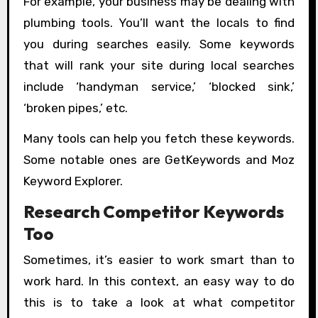
For example, your business may be dealing with
plumbing tools. You’ll want the locals to find
you during searches easily. Some keywords
that will rank your site during local searches
include ‘handyman service,’ ‘blocked sink,’
‘broken pipes,’ etc.
Many tools can help you fetch these keywords.
Some notable ones are GetKeywords and Moz
Keyword Explorer.
Research Competitor Keywords
Too
Sometimes, it’s easier to work smart than to
work hard. In this context, an easy way to do
this is to take a look at what competitor