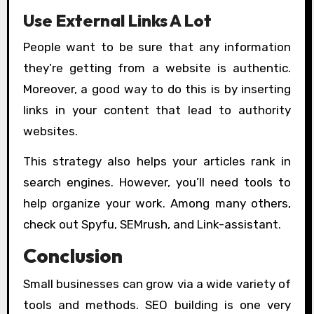
Use External Links A Lot
People want to be sure that any information
they’re getting from a website is authentic.
Moreover, a good way to do this is by inserting
links in your content that lead to authority
websites.
This strategy also helps your articles rank in
search engines. However, you’ll need tools to
help organize your work. Among many others,
check out Spyfu, SEMrush, and Link-assistant.
Conclusion
Small businesses can grow via a wide variety of
tools and methods. SEO building is one very