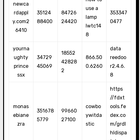
newca
use a
rdappl
35124
84726
353347
lamp
y.com2
88400
24420
0477
lwtc14
6410
8
yourna
data
18552
ughty
34729
866.50
reedoo
42828
prince
45069
0.6260
r2.4.6.
2
ssx
8
https
//fdxt
monas
cowbo
ools.fe
351678
99660
ebiane
ywitda
dex.co
5779
27100
zra
stic
m/grdl
hldispa