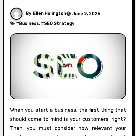
By
Ellen Holington
June 2, 2026
#
Business
, #
SEO Strategy
When you start a business, the first thing that
should come to mind is your customers, right?
Then, you must consider how relevant your