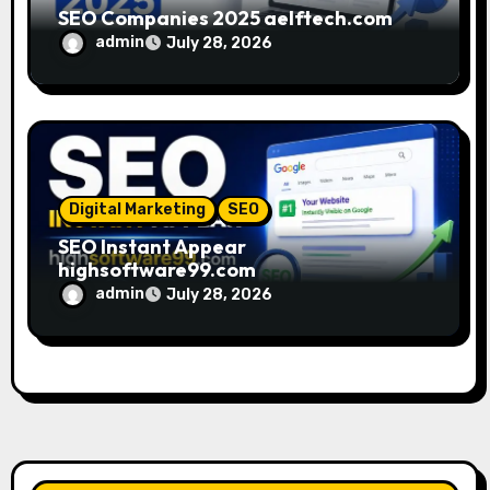
SEO Companies 2025 aelftech.com
admin
July 28, 2026
Digital Marketing
SEO
SEO Instant Appear
highsoftware99.com
admin
July 28, 2026