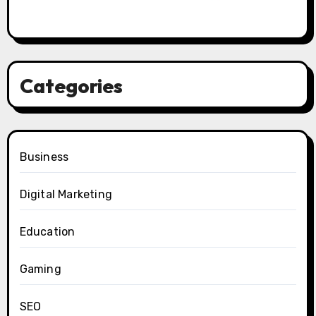
Categories
Business
Digital Marketing
Education
Gaming
SEO