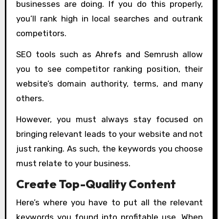
businesses are doing. If you do this properly,
you’ll rank high in local searches and outrank
competitors.
SEO tools such as Ahrefs and Semrush allow
you to see competitor ranking position, their
website’s domain authority, terms, and many
others.
However, you must always stay focused on
bringing relevant leads to your website and not
just ranking. As such, the keywords you choose
must relate to your business.
Create Top-Quality Content
Here’s where you have to put all the relevant
keywords you found into profitable use. When